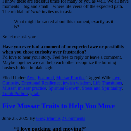
I know these are stressful times for many of you as well. We all have
moments—big and small—where life veers off the expected path.
The middah of
Yirah
invites us to ask:
What might be sacred about this moment, exactly as it
is?
So let me ask you:
Have you ever had a moment of unexpected awe or possibility
when you chose curiosity over frustration?
I’d love to hear your story. Feel free to reply or leave a comment.
Maybe together we can help each other recognize the burning
bushes hidden in plain sight.
Filed Under:
Awe
,
Featured
,
Mussar Practice
Tagged With:
awe
,
Curiosity
,
Emotional Resilience
,
jewish wisdom
,
Life Transitions
,
Mussar
,
mussar practice
,
Spiritual Growth
,
Stress and Spirituality
,
Torah Portion
,
yirah
Five Mussar Traits to Help You Move
June 25, 2025
By
Greg Marcus
2 Comments
“I love packing and moving!”