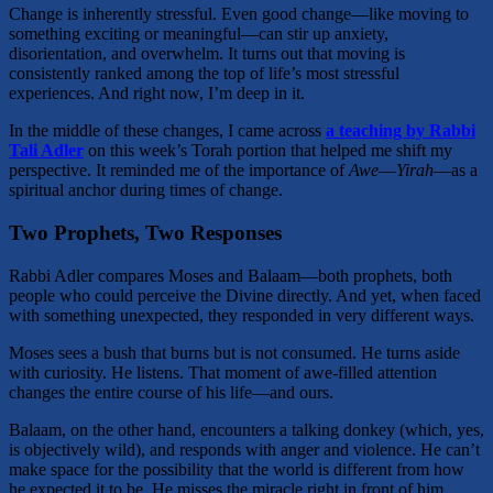
Change is inherently stressful. Even good change—like moving to
something exciting or meaningful—can stir up anxiety,
disorientation, and overwhelm. It turns out that moving is
consistently ranked among the top of life’s most stressful
experiences. And right now, I’m deep in it.
In the middle of these changes, I came across
a teaching by Rabbi
Tali Adler
on this week’s Torah portion that helped me shift my
perspective. It reminded me of the importance of
Awe
—
Yirah
—as a
spiritual anchor during times of change.
Two Prophets, Two Responses
Rabbi Adler compares Moses and Balaam—both prophets, both
people who could perceive the Divine directly. And yet, when faced
with something unexpected, they responded in very different ways.
Moses sees a bush that burns but is not consumed. He turns aside
with curiosity. He listens. That moment of awe-filled attention
changes the entire course of his life—and ours.
Balaam, on the other hand, encounters a talking donkey (which, yes,
is objectively wild), and responds with anger and violence. He can’t
make space for the possibility that the world is different from how
he expected it to be. He misses the miracle right in front of him.