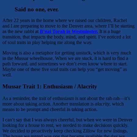
Said no one, ever.
After 22 years in the home where we raised our children, Rachel
and I are preparing to move to the Denver area, where I’ll be starting
as the new rabbi at
B’nai Torah in Westminster.
It is a huge
transition, that impacts the body, mind, and spirit. I’ve noticed a lot
of soul traits in play helping me along the way.
Moving is also a metaphor for getting unstuck, which is very much
in the Mussar wheelhouse. When we are stuck, it is hard to find a
path forward, and sometimes we don’t even know where to start.
Maybe one of these five soul traits can help you “get moving” as
well.
Mussar Trait 1: Enthusiasm / Alacrity
As a reminder, the trait of enthusiasm is not about the rah-rah—it’s
more about taking action. Another translation is
alacrity
, which
means to be prompt and cheerful in taking action.
I can’t say that I was always cheerful, but when we were in Denver
looking for a house to rent, we needed to make decisions quickly.
We decided to proactively keep checking Zillow for new listings.
The house we rented was one that became available the day we