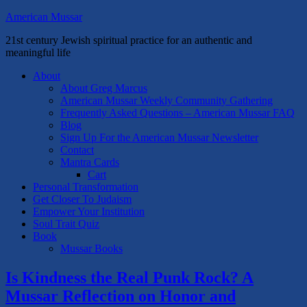
American Mussar
21st century Jewish spiritual practice for an authentic and
meaningful life
About
About Greg Marcus
American Mussar Weekly Community Gathering
Frequently Asked Questions – American Mussar FAQ
Blog
Sign Up For the American Mussar Newsletter
Contact
Mantra Cards
Cart
Personal Transformation
Get Closer To Judaism
Empower Your Institution
Soul Trait Quiz
Book
Mussar Books
Is Kindness the Real Punk Rock? A
Mussar Reflection on Honor and