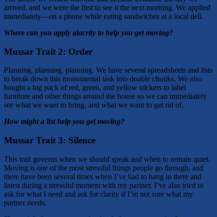
arrived, and we were the first to see it the next morning. We applied
immediately—on a phone while eating sandwiches at a local deli.
Where can you apply alacrity to help you get moving?
Mussar Trait 2: Order
Planning, planning, planning. We have several spreadsheets and lists
to break down this monumental task into doable chunks. We also
bought a big pack of red, green, and yellow stickers to label
furniture and other things around the house so we can immediately
see what we want to bring, and what we want to get rid of.
How might a list help you get moving?
Mussar Trait 3:
Silence
This trait governs when we should speak and when to remain quiet.
Moving is one of the most stressful things people go through, and
there have been several times when I’ve had to hang in there and
listen during a stressful moment with my partner. I’ve also tried to
ask for what I need and ask for clarity if I’m not sure what my
partner needs.