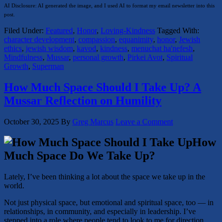
AI Disclosure: AI generated the image, and I used AI to format my email newsletter into this
post.
Filed Under:
Featured
,
Honor
,
Loving-Kindness
Tagged With:
character development
,
compassion
,
equanimity
,
honor
,
Jewish
ethics
,
jewish wisdom
,
kavod
,
kindness
,
menuchat ha'nefesh
,
Mindfulness
,
Mussar
,
personal growth
,
Pirkei Avot
,
Spiritual
Growth
,
Superman
How Much Space Should I Take Up? A
Mussar Reflection on Humility
October 30, 2025
By
Greg Marcus
Leave a Comment
How
Much Space Do We Take Up?
Lately, I’ve been thinking a lot about the space we take up in the
world.
Not just physical space, but emotional and spiritual space, too — in
relationships, in community, and especially in leadership. I’ve
stepped into a role where people tend to look to me for direction,