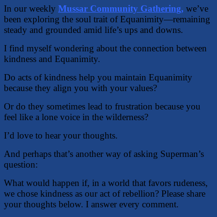
In our weekly
Mussar Community Gathering,
we’ve
been exploring the soul trait of Equanimity—remaining
steady and grounded amid life’s ups and downs.
I find myself wondering about the connection between
kindness and Equanimity.
Do acts of kindness help you maintain Equanimity
because they align you with your values?
Or do they sometimes lead to frustration because you
feel like a lone voice in the wilderness?
I’d love to hear your thoughts.
And perhaps that’s another way of asking Superman’s
question:
What would happen if, in a world that favors rudeness,
we chose kindness as our act of rebellion? Please share
your thoughts below. I answer every comment.