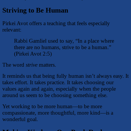
Striving to Be Human
Pirkei Avot offers a teaching that feels especially
relevant:
Rabbi Gamliel used to say, “In a place where
there are no humans, strive to be a human.”
(Pirkei Avot 2:5)
The word
strive
matters.
It reminds us that being fully human isn’t always easy. It
takes effort. It takes practice. It takes choosing our
values again and again, especially when the people
around us seem to be choosing something else.
Yet working to be more human—to be more
compassionate, more thoughtful, more kind—is a
wonderful goal.