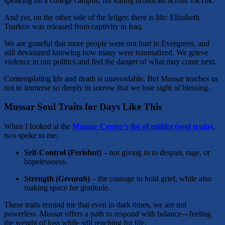
speaking on a college campus, his killing broadcast across TikTok.
And yet, on the other side of the ledger, there is life: Elizabeth
Tsurkov was released from captivity in Iraq.
We are grateful that more people were not hurt in Evergreen, and
still devastated knowing how many were traumatized. We grieve
violence in our politics and feel the danger of what may come next.
Contemplating life and death is unavoidable. But Mussar teaches us
not to immerse so deeply in sorrow that we lose sight of blessing.
Mussar Soul Traits for Days Like This
When I looked at the
Mussar Center’s list of
middot
(soul traits)
,
two spoke to me:
Self-Control (Perishut)
– not giving in to despair, rage, or
hopelessness.
Strength (
Gevurah
)
– the courage to hold grief, while also
making space for gratitude.
These traits remind me that even in dark times, we are not
powerless. Mussar offers a path to respond with balance—feeling
the weight of loss while still reaching for life.