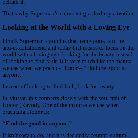
behind it.
That’s why Superman’s comment grabbed my attention.
Looking at the World with a Loving Eye
I think Superman’s point is that being punk is to be
anti-establishment, and today that means to focus on the
world with a loving eye. looking for the beauty instead
of looking to find fault. It is very much like the mantra
we use when we practice Honor – “Find the good in
anyone.”
Instead of looking to find fault, look for beauty.
In Mussar, this connects closely with the soul trait of
Honor (Kavod). One of the mantras we use when
practicing Honor is:
“Find the good in anyone.”
It isn’t easy to do, and it is decidedly counter-cultural.