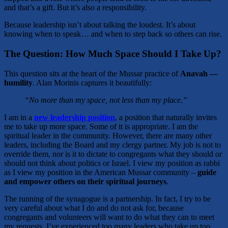
and that’s a gift. But it’s also a responsibility.
Because leadership isn’t about talking the loudest. It’s about
knowing when to speak… and when to step back so others can rise.
The Question: How Much Space Should I Take Up?
This question sits at the heart of the Mussar practice of
Anavah —
humility
. Alan Morinis captures it beautifully:
“No more than my space, not less than my place.”
I am in a
new leadership position
, a position that naturally invites
me to take up more space. Some of it is appropriate. I am the
spiritual leader in the community. However, there are many other
leaders, including the Board and my clergy partner. My job is not to
override them, nor is it to dictate to congregants what they should or
should not think about politics or Israel. I view my position as rabbi
as I view my position in the American Mussar community –
guide
and empower others on their spiritual journeys
.
The running of the synagogue is a partnership. In fact, I try to be
very careful about what I do and do not ask for, because
congregants and volunteers will want to do what they can to meet
my requests. I’ve experienced too many leaders who take up too