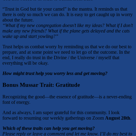
“Trust in God but tie your camel” is the mantra. It reminds us that
there is only so much we can do. It is easy to get caught up in worry
about the future.
“What if my new congregation doesn’t like my ideas? What if I don’t
make any new friends? What if the plane gets delayed and the cats
wake up and start yowling?”
Trust helps us combat worry by reminding us that we do our best to
prepare, and at some point we need to let go of the outcome. In the
end, I really do trust in the Divine / the Universe / myself that
everything will be okay.
How might trust help you worry less and get moving?
Bonus Mussar Trait: Gratitude
Recognizing the good—the essence of gratitude—is a never-ending
font of energy.
And as always, I am super grateful for this community. I look
forward to resuming our weekly gatherings on Zoom
August 28th
.
Which of these traits can help you get moving?
Please reply or leave a comment and let me know. I’ll do my best to