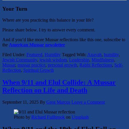
Your Turn
Where are you practicing this balance in your life?
Please share below. I try to answer every comment.
And if you’d like more Mussar reflections like this one, subscribe to
the
American Mussar newsletter
Filed Under:
Featured
,
Humility
Tagged With:
Anavah
,
humility
,
Jewish Community
,
jewish wisdom
,
Leadership
,
Mindfulness
,
Mussar
,
mussar practice
,
personal growth
,
Rabbi Reflections
,
Self-
Reflection
,
Spiritual Growth
When 9/11 and Elul Collide: A Mussar
Reflection on Life and Death
September 11, 2025
By
Greg Marcus
Leave a Comment
Photo by
Richard Fullbrook
on
Unsplash