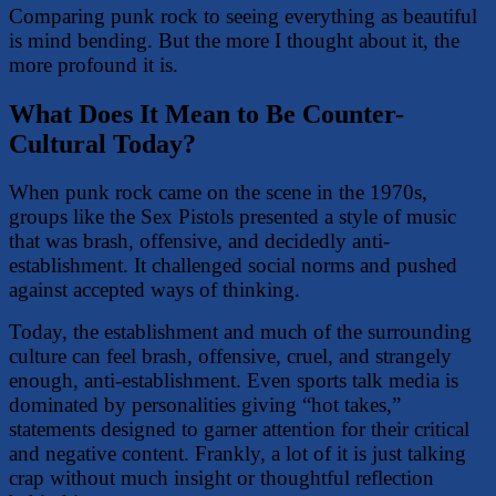
Comparing punk rock to seeing everything as beautiful
is mind bending. But the more I thought about it, the
more profound it is.
What Does It Mean to Be Counter-
Cultural Today?
When punk rock came on the scene in the 1970s,
groups like the Sex Pistols presented a style of music
that was brash, offensive, and decidedly anti-
establishment. It challenged social norms and pushed
against accepted ways of thinking.
Today, the establishment and much of the surrounding
culture can feel brash, offensive, cruel, and strangely
enough, anti-establishment. Even sports talk media is
dominated by personalities giving “hot takes,”
statements designed to garner attention for their critical
and negative content. Frankly, a lot of it is just talking
crap without much insight or thoughtful reflection