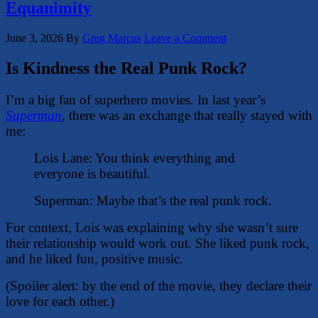
Equanimity
June 3, 2026
By
Greg Marcus
Leave a Comment
Is Kindness the Real Punk Rock?
I’m a big fan of superhero movies. In last year’s
Superman
, there was an exchange that really stayed with
me:
Lois Lane: You think everything and
everyone is beautiful.
Superman: Maybe that’s the real punk rock.
For context, Lois was explaining why she wasn’t sure
their relationship would work out. She liked punk rock,
and he liked fun, positive music.
(Spoiler alert: by the end of the movie, they declare their
love for each other.)