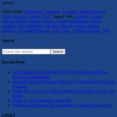
answer.
Filed Under:
Enthusiasm
,
Featured
,
Gratitude
,
Mussar Practice
,
Order
,
patience
,
silence
,
Trust
Tagged With:
Alacrity
,
Change
,
Denver Rabbi
,
Getting Unstuck
,
jewish mindfulness
,
jewish
wisdom
,
Life Transitions
,
Moving
,
Mussar
,
mussar practice
,
patience
,
Personal Reflection
,
Soul Traits
,
Spiritual Growth
,
Trust
Search
Recent Posts
Is Kindness the Real Punk Rock? A Mussar Reflection on
Honor and Equanimity
How Much Space Should I Take Up? A Mussar Reflection on
Humility
When 9/11 and Elul Collide: A Mussar Reflection on Life and
Death
Psalm 27 2025 Workshop Materials
Finding Awe During Life Transitions: A Mussar Perspective
LINKS