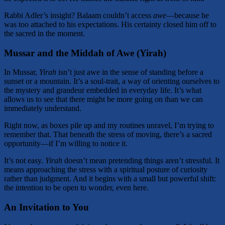
Rabbi Adler’s insight? Balaam couldn’t access
awe
—because he
was too attached to his expectations. His certainty closed him off to
the sacred in the moment.
Mussar and the Middah of Awe (Yirah)
In Mussar,
Yirah
isn’t just awe in the sense of standing before a
sunset or a mountain. It’s a soul-trait, a way of orienting ourselves to
the mystery and grandeur embedded in everyday life. It’s what
allows us to see that there might be more going on than we can
immediately understand.
Right now, as boxes pile up and my routines unravel, I’m trying to
remember that. That beneath the stress of moving, there’s a sacred
opportunity—if I’m willing to notice it.
It’s not easy.
Yirah
doesn’t mean pretending things aren’t stressful. It
means approaching the stress with a spiritual posture of curiosity
rather than judgment. And it begins with a small but powerful shift:
the intention to be open to wonder, even here.
An Invitation to You