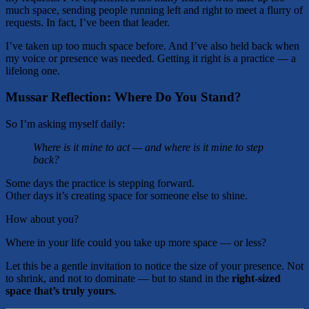
much space, sending people running left and right to meet a flurry of
requests. In fact, I’ve been that leader.
I’ve taken up too much space before. And I’ve also held back when
my voice or presence was needed. Getting it right is a practice — a
lifelong one.
Mussar Reflection: Where Do You Stand?
So I’m asking myself daily:
Where is it mine to act — and where is it mine to step
back?
Some days the practice is stepping forward.
Other days it’s creating space for someone else to shine.
How about you?
Where in your life could you take up more space — or less?
Let this be a gentle invitation to notice the size of your presence. Not
to shrink, and not to dominate — but to stand in the
right-sized
space that’s truly yours
.