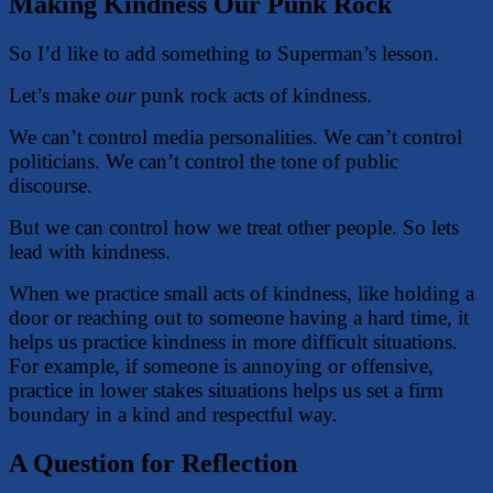
Making Kindness Our Punk Rock
So I’d like to add something to Superman’s lesson.
Let’s make
our
punk rock acts of kindness.
We can’t control media personalities. We can’t control
politicians. We can’t control the tone of public
discourse.
But we can control how we treat other people. So lets
lead with kindness.
When we practice small acts of kindness, like holding a
door or reaching out to someone having a hard time, it
helps us practice kindness in more difficult situations.
For example, if someone is annoying or offensive,
practice in lower stakes situations helps us set a firm
boundary in a kind and respectful way.
A Question for Reflection