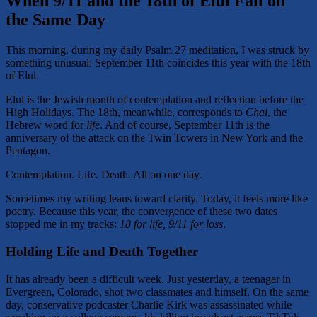
When 9/11 and the 18th of Elul Fall on
the Same Day
This morning, during my daily Psalm 27 meditation, I was struck by
something unusual: September 11th coincides this year with the 18th
of Elul.
Elul is the Jewish month of contemplation and reflection before the
High Holidays. The 18th, meanwhile, corresponds to
Chai
, the
Hebrew word for
life
. And of course, September 11th is the
anniversary of the attack on the Twin Towers in New York and the
Pentagon.
Contemplation. Life. Death. All on one day.
Sometimes my writing leans toward clarity. Today, it feels more like
poetry. Because this year, the convergence of these two dates
stopped me in my tracks:
18 for life, 9/11 for loss
.
Holding Life and Death Together
It has already been a difficult week. Just yesterday, a teenager in
Evergreen, Colorado, shot two classmates and himself. On the same
day, conservative podcaster Charlie Kirk was assassinated while