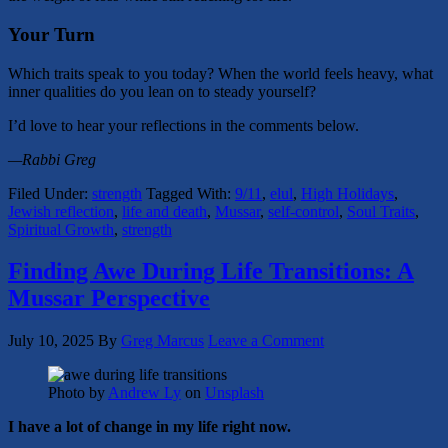
Your Turn
Which traits speak to you today? When the world feels heavy, what
inner qualities do you lean on to steady yourself?
I’d love to hear your reflections in the comments below.
—Rabbi Greg
Filed Under:
strength
Tagged With:
9/11
,
elul
,
High Holidays
,
Jewish reflection
,
life and death
,
Mussar
,
self-control
,
Soul Traits
,
Spiritual Growth
,
strength
Finding Awe During Life Transitions: A
Mussar Perspective
July 10, 2025
By
Greg Marcus
Leave a Comment
Photo by
Andrew Ly
on
Unsplash
I have a lot of change in my life right now.