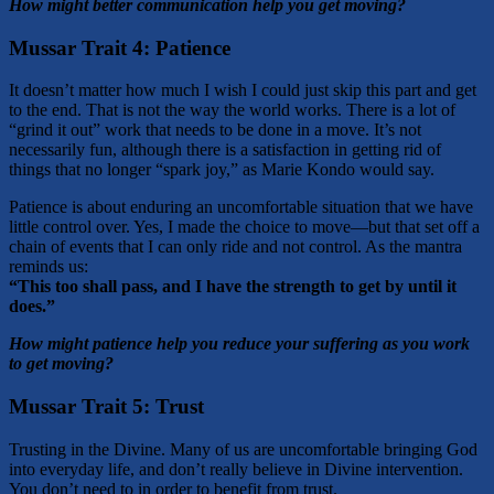
How might better communication help you get moving?
Mussar Trait 4:
Patience
It doesn’t matter how much I wish I could just skip this part and get
to the end. That is not the way the world works. There is a lot of
“grind it out” work that needs to be done in a move. It’s not
necessarily fun, although there is a satisfaction in getting rid of
things that no longer “spark joy,” as Marie Kondo would say.
Patience is about enduring an uncomfortable situation that we have
little control over. Yes, I made the choice to move—but that set off a
chain of events that I can only ride and not control. As the mantra
reminds us:
“This too shall pass, and I have the strength to get by until it
does.”
How might patience help you reduce your suffering as you work
to get moving?
Mussar Trait 5:
Trust
Trusting in the Divine. Many of us are uncomfortable bringing God
into everyday life, and don’t really believe in Divine intervention.
You don’t need to in order to benefit from trust.