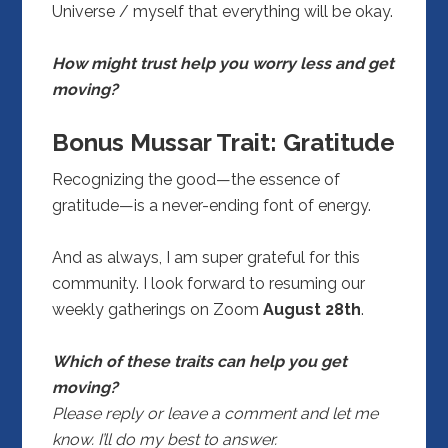
Universe / myself that everything will be okay.
How might trust help you worry less and get
moving?
Bonus Mussar Trait: Gratitude
Recognizing the good—the essence of
gratitude—is a never-ending font of energy.
And as always, I am super grateful for this
community. I look forward to resuming our
weekly gatherings on Zoom
August 28th
.
Which of these traits can help you get
moving?
Please reply or leave a comment and let me
know. I’ll do my best to answer.