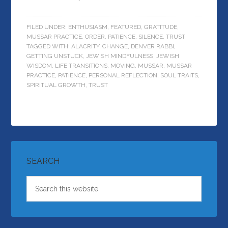
FILED UNDER:
ENTHUSIASM
,
FEATURED
,
GRATITUDE
,
MUSSAR PRACTICE
,
ORDER
,
PATIENCE
,
SILENCE
,
TRUST
TAGGED WITH:
ALACRITY
,
CHANGE
,
DENVER RABBI
,
GETTING UNSTUCK
,
JEWISH MINDFULNESS
,
JEWISH
WISDOM
,
LIFE TRANSITIONS
,
MOVING
,
MUSSAR
,
MUSSAR
PRACTICE
,
PATIENCE
,
PERSONAL REFLECTION
,
SOUL TRAITS
,
SPIRITUAL GROWTH
,
TRUST
SEARCH