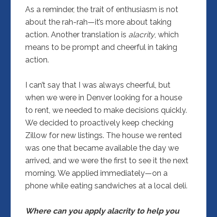
As a reminder, the trait of enthusiasm is not
about the rah-rah—it’s more about taking
action. Another translation is
alacrity
, which
means to be prompt and cheerful in taking
action.
I can’t say that I was always cheerful, but
when we were in Denver looking for a house
to rent, we needed to make decisions quickly.
We decided to proactively keep checking
Zillow for new listings. The house we rented
was one that became available the day we
arrived, and we were the first to see it the next
morning. We applied immediately—on a
phone while eating sandwiches at a local deli.
Where can you apply alacrity to help you