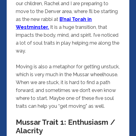
our children, Rachel and I are preparing to
move to the Denver area, where I’ll be starting
as the new rabbi at
B’nai Torah in
Westminster.
It is a huge transition, that
impacts the body, mind, and spirit. I’ve noticed
a lot of soul traits in play helping me along the
way.
Moving is also a metaphor for getting unstuck,
which is very much in the Mussar wheelhouse.
When we are stuck, it is hard to find a path
forward, and sometimes we don’t even know
where to start. Maybe one of these five soul
traits can help you “get moving” as well.
Mussar Trait 1: Enthusiasm /
Alacrity