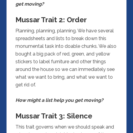
get moving?
Mussar Trait 2: Order
Planning, planning, planning. We have several
spreadsheets and lists to break down this
monumental task into doable chunks. We also
bought a big pack of red, green, and yellow
stickers to label furniture and other things
around the house so we can immediately see
what we want to bring, and what we want to
get rid of.
How might a list help you get moving?
Mussar Trait 3:
Silence
This trait governs when we should speak and