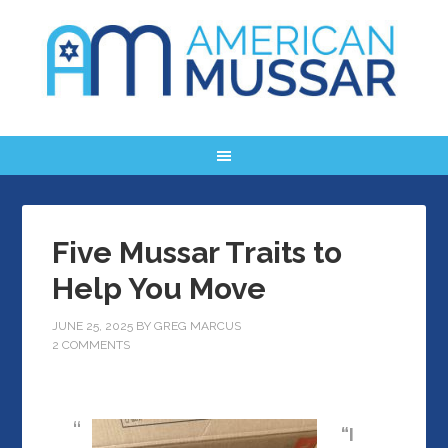
Five Mussar Traits to
Help You Move
JUNE 25, 2025
BY
GREG MARCUS
2 COMMENTS
“I