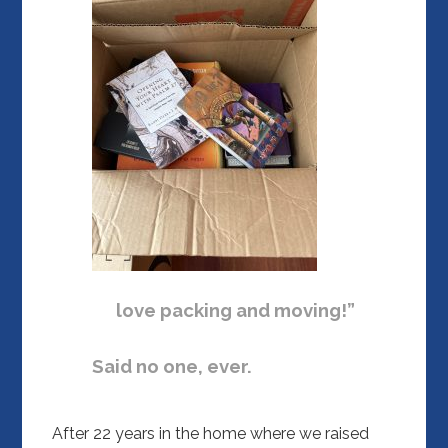
love packing and moving!”
Said no one, ever.
After 22 years in the home where we raised