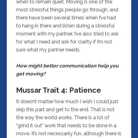
when to remain quiet. Moving is one of the
most stressful things people go through, and
there have been several times when I’ve had
to hang in there and listen during a stressful
moment with my partner. I’ve also tried to ask
for what I need and ask for clarity if I’m not
sure what my partner needs.
How might better communication help you
get moving?
Mussar Trait 4:
Patience
It doesn’t matter how much I wish I could just
skip this part and get to the end. That is not
the way the world works. There is a lot of
“grind it out” work that needs to be done in a
move. It’s not necessarily fun, although there is