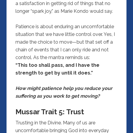
a satisfaction in getting rid of things that no
longer “spark joy,” as Marie Kondo would say.
Patience is about enduring an uncomfortable
situation that we have little control over. Yes, I
made the choice to move—but that set off a
chain of events that I can only ride and not
control. As the mantra reminds us:
“This too shall pass, and I have the
strength to get by until it does.”
How might patience help you reduce your
suffering as you work to get moving?
Mussar Trait 5:
Trust
Trusting in the Divine. Many of us are
uncomfortable bringing God into everyday