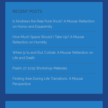
RECENT POSTS
Is Kindness the Real Punk Rock? A Mussar Reflection
on Honor and Equanimity
How Much Space Should I Take Up? A Mussar
Reflection on Humility
When 9/11 and Elul Collide: A Mussar Reflection on
Life and Death
Psalm 27 2025 Workshop Materials
Finding Awe During Life Transitions: A Mussar
Perspective