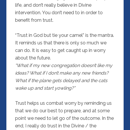
life, and don’t really believe in Divine
intervention. You don’t need to in order to
benefit from trust.
“Trust in God but tie your camel” is the mantra.
It reminds us that there is only so much we
can do. It is easy to get caught up in worry
about the future.
“What if my new congregation doesn’t like my
ideas? What if I don’t make any new friends?
What if the plane gets delayed and the cats
wake up and start yowling?”
Trust helps us combat worry by reminding us
that we do our best to prepare, and at some
point we need to let go of the outcome. In the
end, I really do trust in the Divine / the