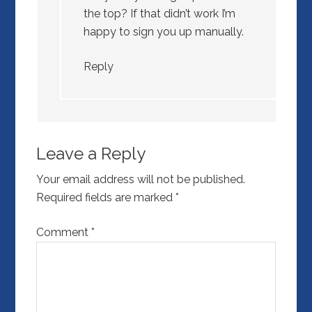
the top? If that didn’t work I’m
happy to sign you up manually.
Reply
Leave a Reply
Your email address will not be published.
Required fields are marked
*
Comment
*