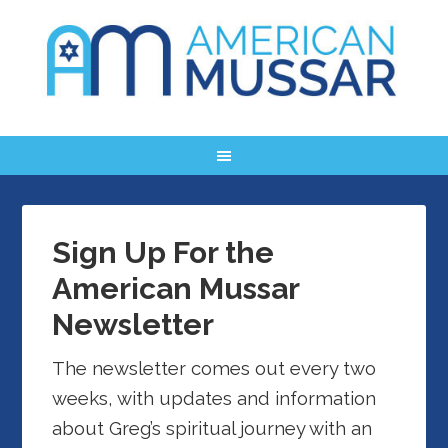
Sign Up For the
American Mussar
Newsletter
The newsletter comes out every two
weeks, with updates and information
about Greg’s spiritual journey with an