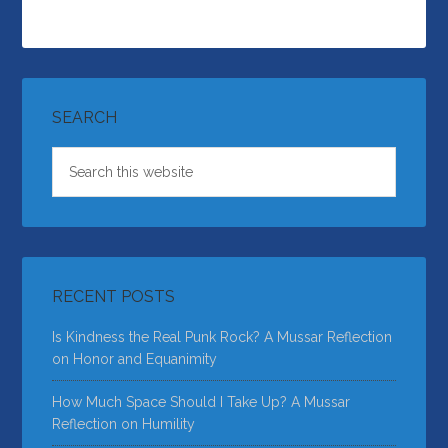
SEARCH
RECENT POSTS
Is Kindness the Real Punk Rock? A Mussar Reflection
on Honor and Equanimity
How Much Space Should I Take Up? A Mussar
Reflection on Humility