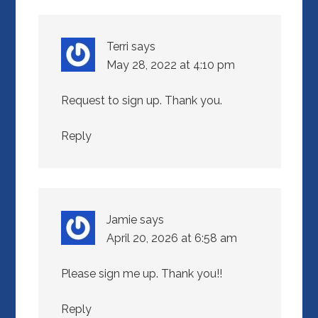
Terri
says
May 28, 2022 at 4:10 pm
Request to sign up. Thank you.
Reply
Jamie
says
April 20, 2026 at 6:58 am
Please sign me up. Thank you!!
Reply