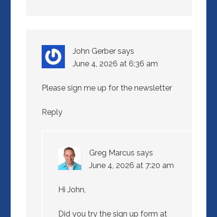
John Gerber
says
June 4, 2026 at 6:36 am
Please sign me up for the newsletter
Reply
Greg Marcus
says
June 4, 2026 at 7:20 am
Hi John,
Did you try the sign up form at