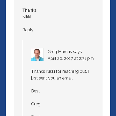
Thanks!
Nikki
Reply
Greg Marcus
says
April 20, 2017 at 2:31 pm
Thanks Nikki for reaching out. I
just sent you an email.
Best
Greg