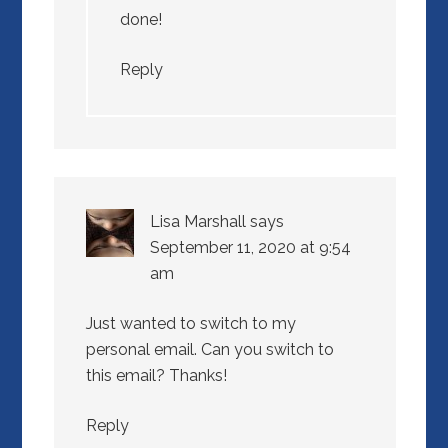
done!
Reply
Lisa Marshall
says
September 11, 2020 at 9:54
am
Just wanted to switch to my
personal email. Can you switch to
this email? Thanks!
Reply