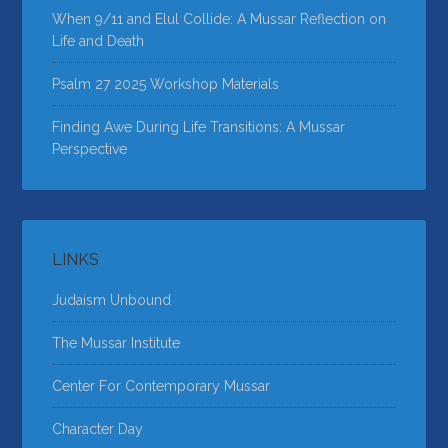
When 9/11 and Elul Collide: A Mussar Reflection on
Life and Death
Psalm 27 2025 Workshop Materials
Finding Awe During Life Transitions: A Mussar
Perspective
LINKS
Judaism Unbound
The Mussar Institute
Center For Contemporary Mussar
Character Day