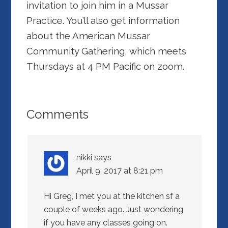
invitation to join him in a Mussar
Practice. You’ll also get information
about the American Mussar
Community Gathering, which meets
Thursdays at 4 PM Pacific on zoom.
Comments
nikki
says
April 9, 2017 at 8:21 pm
Hi Greg, I met you at the kitchen sf a
couple of weeks ago. Just wondering
if you have any classes going on.