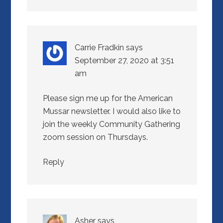
Carrie Fradkin
says
September 27, 2020 at 3:51
am
Please sign me up for the American
Mussar newsletter. I would also like to
join the weekly Community Gathering
zoom session on Thursdays.
Reply
Asher
says