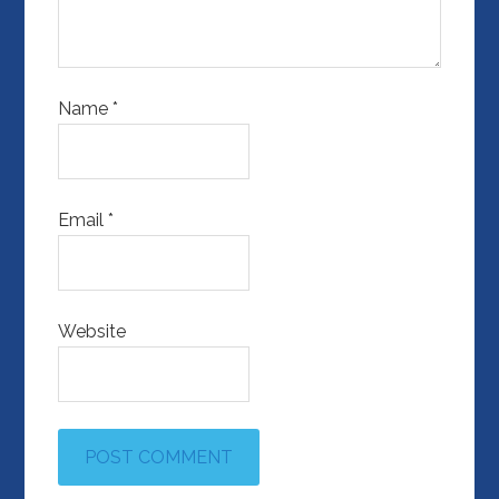
Name
*
Email
*
Website