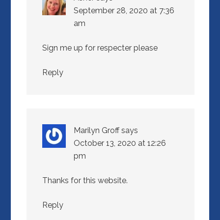
September 28, 2020 at 7:36
am
Sign me up for respecter please
Reply
Marilyn Groff
says
October 13, 2020 at 12:26
pm
Thanks for this website.
Reply