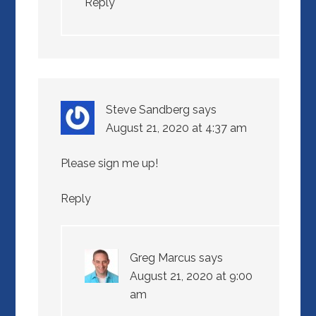
Reply
Steve Sandberg
says
August 21, 2020 at 4:37 am
Please sign me up!
Reply
Greg Marcus
says
August 21, 2020 at 9:00
am