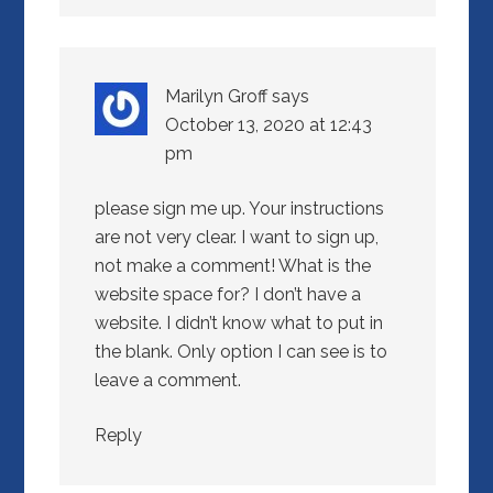
Marilyn Groff
says
October 13, 2020 at 12:43
pm
please sign me up. Your instructions
are not very clear. I want to sign up,
not make a comment! What is the
website space for? I don’t have a
website. I didn’t know what to put in
the blank. Only option I can see is to
leave a comment.
Reply