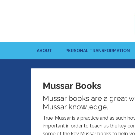
ABOUT
PERSONAL TRANSFORMATION
Mussar Books
Mussar books are a great w
Mussar knowledge.
True, Mussar is a practice and as such ho
important in order to teach us the key c
some of the key Mussar books to help yo