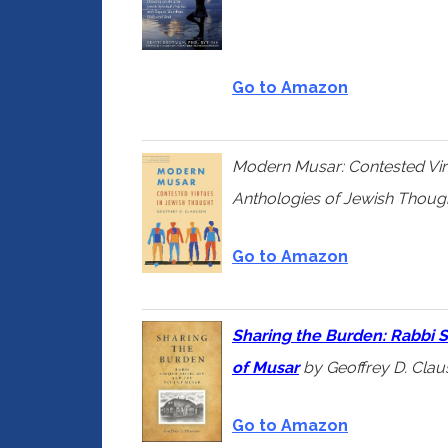
Go to Amazon
Modern Musar: Contested Vir
Anthologies of Jewish Thoug
Go to Amazon
Sharing
the Burden: Rabbi S
of Musar
by Geoffrey D. Cla
Go to Amazon