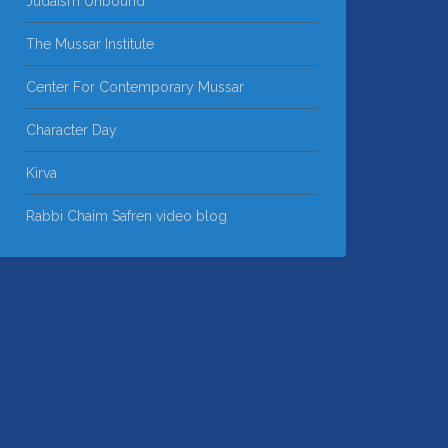
Judaism Unbound
The Mussar Institute
Center For Contemporary Mussar
Character Day
Kirva
Rabbi Chaim Safren video blog