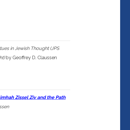
tues in Jewish Thought (JPS
ht)
by Geoffrey D. Claussen
imhah Zissel Ziv and the Path
ussen