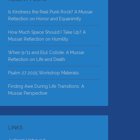
Is Kindness the Real Punk Rock? A Mussar
Reflection on Honor and Equanimity
How Much Space Should I Take Up? A
Mussar Reflection on Humility
When 9/11 and Elul Collide: A Mussar
Reflection on Life and Death
Psalm 27 2025 Workshop Materials
Finding Awe During Life Transitions: A
Mussar Perspective
LINKS