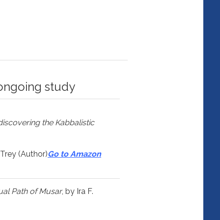
ongoing study
discovering the Kabbalistic
 Trey (Author)
Go to Amazon
tual Path of Musar
, by Ira F.