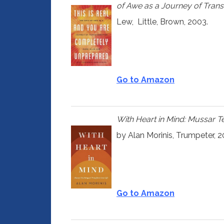
of Awe as a Journey of Tran
Lew,
Little, Brown,
2003.
Go to Amazon
With Heart in Mind: Mussar T
by Alan Morinis, Trumpeter, 2
Go to Amazon