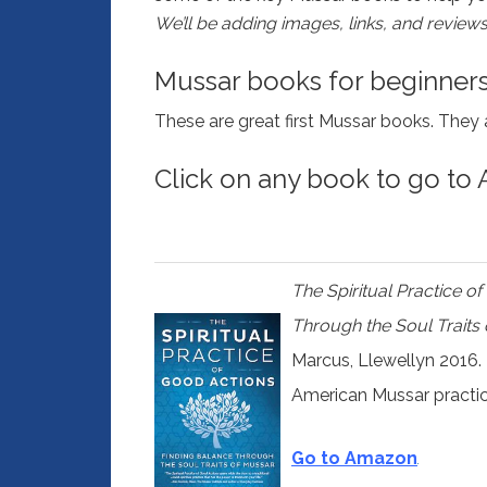
We’ll be adding images, links, and reviews
Mussar books for beginner
These are great first Mussar books. They 
Click on any book to go to
The Spiritual Practice o
Through the Soul Traits
Marcus, Llewellyn 2016.
American Mussar practi
Go to Amazon