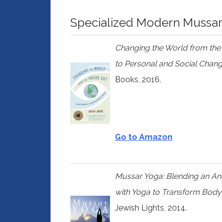
Specialized Modern Mussa
Changing the World from the
to Personal and Social Chan
Books, 2016.
Go to Amazon
Mussar Yoga: Blending an Anci
with Yoga to Transform Body
Jewish Lights, 2014.