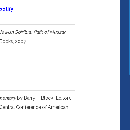
potify
Jewish Spiritual Path of Mussar
,
 Books, 2007.
mentary
by Barry H Block (Editor),
 Central Conference of American