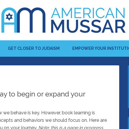
GET CLOSER TO JUDAISM
EMPOWER YOUR INSTITUT
ay to begin or expand your
w we behave is key. However, book learning is
oncepts and behaviors we should focus on. Here are
u on your journey.
Note: this is a page in progress.