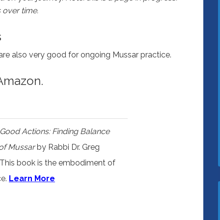
 over time.
s
are also very good for ongoing Mussar practice.
 Amazon.
f Good Actions: Finding Balance
 of Mussar
by Rabbi Dr. Greg
 This book is the embodiment of
ce.
Learn More