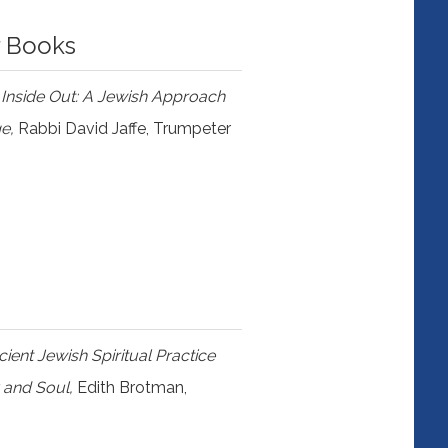
r Books
 Inside Out: A Jewish Approach
ge,
Rabbi David Jaffe, Trumpeter
ent Jewish Spiritual Practice
 and Soul,
Edith Brotman,