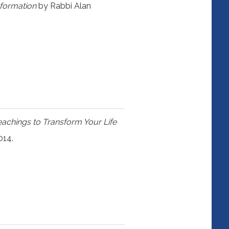
sformation
by Rabbi Alan
eachings to Transform Your Life
014.