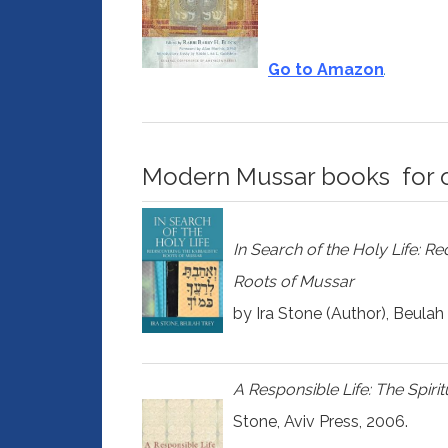
Go to Amazon
Modern Mussar books for 
In Search of the Holy Life: Re
Roots of Mussar
by Ira Stone (Author), Beulah
A Responsible Life: The Spiri
Stone, Aviv Press, 2006.