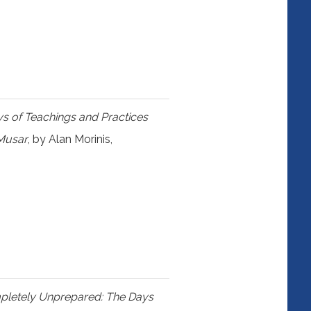
s of Teachings and Practices
 Musar
, by Alan Morinis,
mpletely Unprepared: The Days