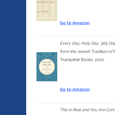
Go to Amazon
Every Day, Holy Day: 365 Day
from the Jewish Tradition of
Trumpeter Books, 2010.
Go to Amazon
This Is Real and You Are Co