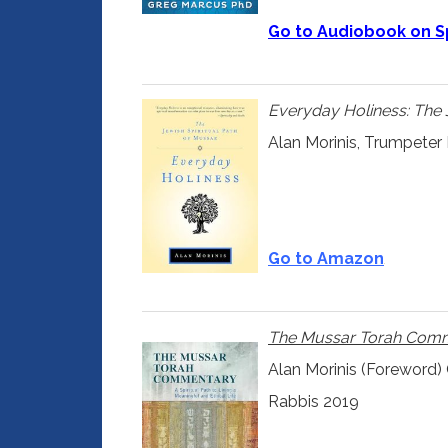
Go to Audiobook on S
Everyday Holiness: The 
Alan Morinis, Trumpeter
Go to Amazon
The Mussar Torah Com
Alan Morinis (Foreword)
Rabbis 2019