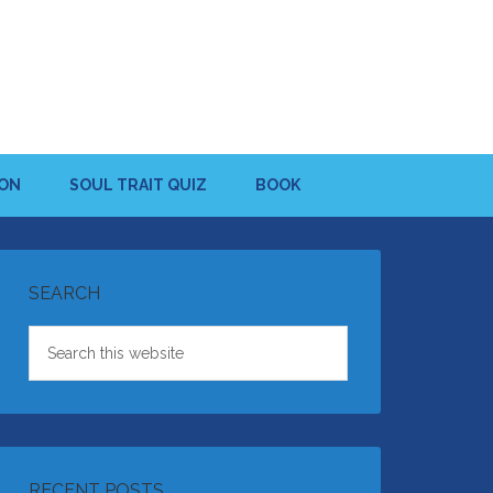
ION
SOUL TRAIT QUIZ
BOOK
SEARCH
RECENT POSTS