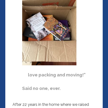
love packing and moving!”
Said no one, ever.
After 22 years in the home where we raised