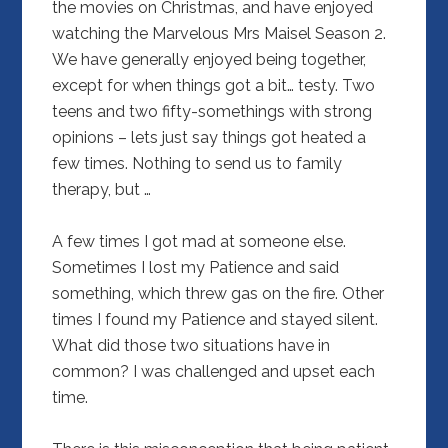
the movies on Christmas, and have enjoyed
watching the Marvelous Mrs Maisel Season 2.
We have generally enjoyed being together,
except for when things got a bit… testy. Two
teens and two fifty-somethings with strong
opinions – lets just say things got heated a
few times. Nothing to send us to family
therapy, but …
A few times I got mad at someone else.
Sometimes I lost my Patience and said
something, which threw gas on the fire. Other
times I found my Patience and stayed silent.
What did those two situations have in
common? I was challenged and upset each
time.