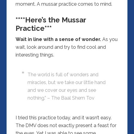
moment. A mussar practice comes to mind.
****Here’s the Mussar
Practice***
Wait in line with a sense of wonder.
As you
wait, look around and try to find cool and
interesting things.
The world is full of wonders and
miracles, but we take our little hand
and we cover our eyes and see
nothing.” – The Baal Shem Tov
I tried this practice today, and it wasn’t easy.
The DMV does not exactly present a feast for
the eyes. Yet I was able to see some