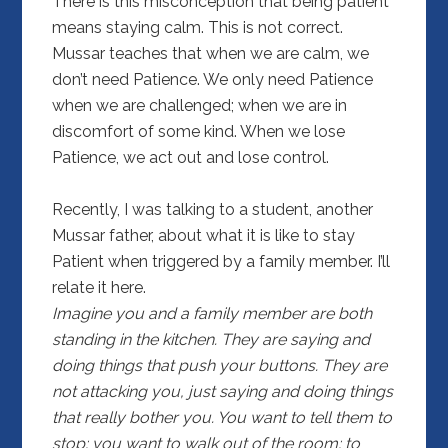
There is this misconception that being patient
means staying calm. This is not correct.
Mussar teaches that when we are calm, we
don’t need Patience. We only need Patience
when we are challenged; when we are in
discomfort of some kind. When we lose
Patience, we act out and lose control.
Recently, I was talking to a student, another
Mussar father, about what it is like to stay
Patient when triggered by a family member. I’ll
relate it here.
Imagine you and a family member are both
standing in the kitchen. They are saying and
doing things that push your buttons. They are
not attacking you, just saying and doing things
that really bother you. You want to tell them to
stop; you want to walk out of the room; to