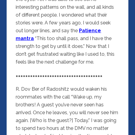
interesting patterns on the wall, and all kinds
of different people. I wondered what their
stories were. A few years ago, I would seek
out longer lines, and say the
Patience
mantra
“This too shall pass, and I have the
strength to get by until it does.” Now that I
don’t get frustrated waiting like I used to, this
feels like the next challenge for me.
************************************
R. Dov Ber of Radoshitz
would waken his
roommates with the call “Wake up, my
brothers! A guest you’ve never seen has
arrived. Once he leaves, you will never see him
again. [Who is the guest?] Today.” I was going
to spend two hours at the DMV no matter