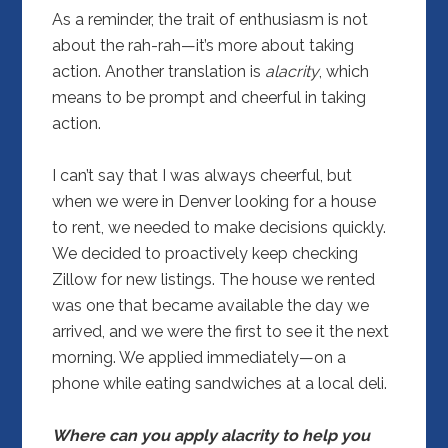
As a reminder, the trait of enthusiasm is not
about the rah-rah—it’s more about taking
action. Another translation is
alacrity
, which
means to be prompt and cheerful in taking
action.
I can’t say that I was always cheerful, but
when we were in Denver looking for a house
to rent, we needed to make decisions quickly.
We decided to proactively keep checking
Zillow for new listings. The house we rented
was one that became available the day we
arrived, and we were the first to see it the next
morning. We applied immediately—on a
phone while eating sandwiches at a local deli.
Where can you apply alacrity to help you