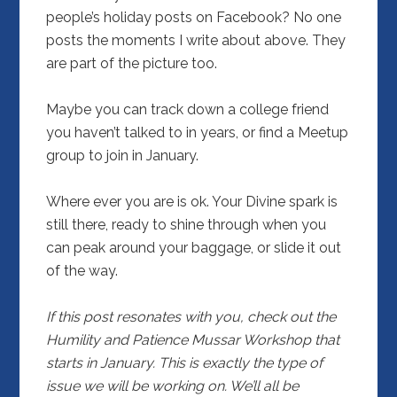
people’s holiday posts on Facebook? No one
posts the moments I write about above. They
are part of the picture too.
Maybe you can track down a college friend
you haven’t talked to in years, or find a Meetup
group to join in January.
Where ever you are is ok. Your Divine spark is
still there, ready to shine through when you
can peak around your baggage, or slide it out
of the way.
If this post resonates with you, check out the
Humility and Patience Mussar Workshop
that
starts in January. This is exactly the type of
issue we will be working on. We’ll all be