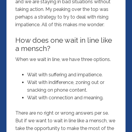
and we are staying in bad situations without
taking action. My peaking over the top was
perhaps a strategy to try to deal with rising
impatience. All of this makes me wonder:
How does one wait in line like
a mensch?
When we wait in line, we have three options.
Wait with suffering and impatience.
Wait with indifference, zoning out or
snacking on phone content.
Wait with connection and meaning.
There are no right or wrong answers per se.
But if we want to wait in line like a mensch, we
take the opportunity to make the most of the