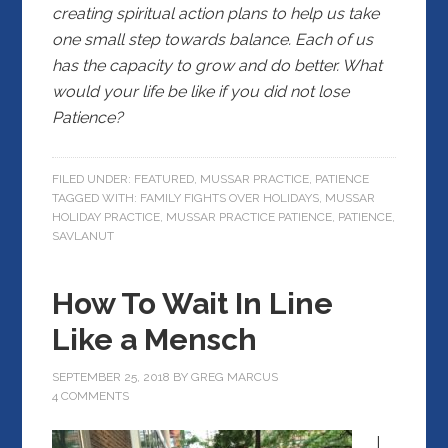
creating spiritual action plans to help us take
one small step towards balance. Each of us
has the capacity to grow and do better. What
would your life be like if you did not lose
Patience?
FILED UNDER:
FEATURED
,
MUSSAR PRACTICE
,
PATIENCE
TAGGED WITH:
FAMILY FIGHTS OVER HOLIDAYS
,
MUSSAR
HOLIDAY PRACTICE
,
MUSSAR PRACTICE PATIENCE
,
PATIENCE
,
SAVLANUT
How To Wait In Line
Like a Mensch
SEPTEMBER 25, 2018
BY
GREG MARCUS
4 COMMENTS
I