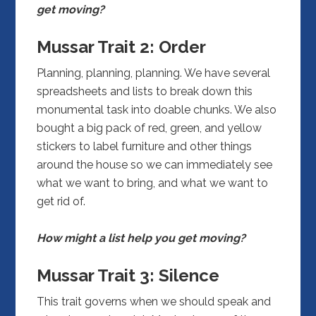
get moving?
Mussar Trait 2: Order
Planning, planning, planning. We have several
spreadsheets and lists to break down this
monumental task into doable chunks. We also
bought a big pack of red, green, and yellow
stickers to label furniture and other things
around the house so we can immediately see
what we want to bring, and what we want to
get rid of.
How might a list help you get moving?
Mussar Trait 3:
Silence
This trait governs when we should speak and