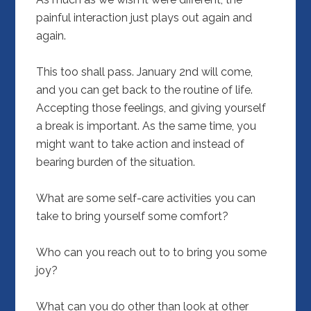
painful interaction just plays out again and
again.
This too shall pass. January 2nd will come,
and you can get back to the routine of life.
Accepting those feelings, and giving yourself
a break is important. As the same time, you
might want to take action and instead of
bearing burden of the situation.
What are some self-care activities you can
take to bring yourself some comfort?
Who can you reach out to to bring you some
joy?
What can you do other than look at other