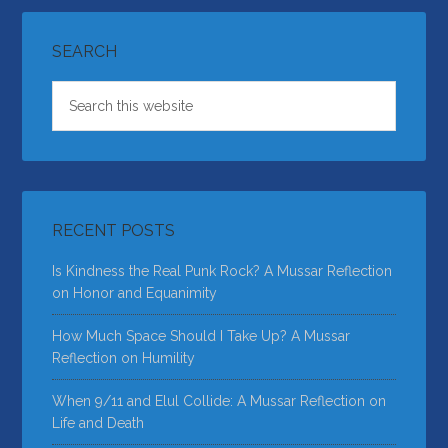
SEARCH
RECENT POSTS
Is Kindness the Real Punk Rock? A Mussar Reflection
on Honor and Equanimity
How Much Space Should I Take Up? A Mussar
Reflection on Humility
When 9/11 and Elul Collide: A Mussar Reflection on
Life and Death