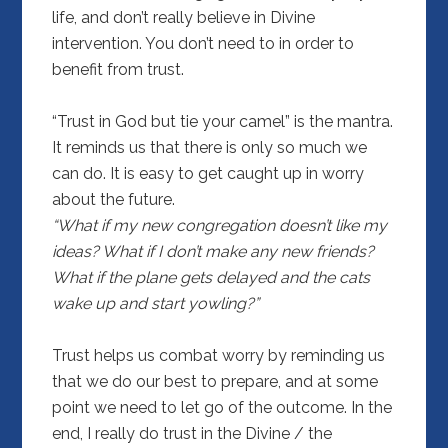
life, and don’t really believe in Divine
intervention. You don’t need to in order to
benefit from trust.
“Trust in God but tie your camel” is the mantra.
It reminds us that there is only so much we
can do. It is easy to get caught up in worry
about the future.
“What if my new congregation doesn’t like my
ideas? What if I don’t make any new friends?
What if the plane gets delayed and the cats
wake up and start yowling?”
Trust helps us combat worry by reminding us
that we do our best to prepare, and at some
point we need to let go of the outcome. In the
end, I really do trust in the Divine / the