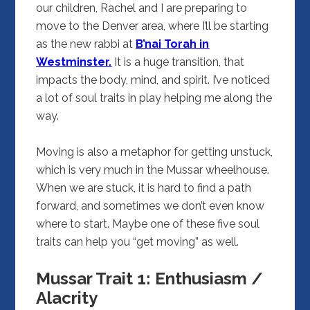
our children, Rachel and I are preparing to
move to the Denver area, where I’ll be starting
as the new rabbi at
B’nai Torah in
Westminster.
It is a huge transition, that
impacts the body, mind, and spirit. I’ve noticed
a lot of soul traits in play helping me along the
way.
Moving is also a metaphor for getting unstuck,
which is very much in the Mussar wheelhouse.
When we are stuck, it is hard to find a path
forward, and sometimes we don’t even know
where to start. Maybe one of these five soul
traits can help you “get moving” as well.
Mussar Trait 1: Enthusiasm /
Alacrity