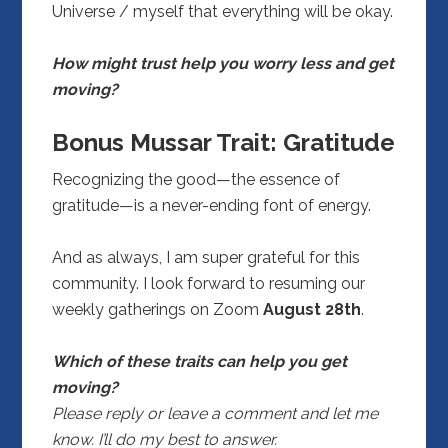
Universe / myself that everything will be okay.
How might trust help you worry less and get
moving?
Bonus Mussar Trait: Gratitude
Recognizing the good—the essence of
gratitude—is a never-ending font of energy.
And as always, I am super grateful for this
community. I look forward to resuming our
weekly gatherings on Zoom
August 28th
.
Which of these traits can help you get
moving?
Please reply or leave a comment and let me
know. I’ll do my best to answer.