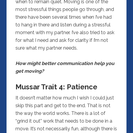
when to remain quiet. Moving is one of the
most stressful things people go through, and
there have been several times when I’ve had
to hang in there and listen during a stressful
moment with my partner. I’ve also tried to ask
for what I need and ask for clarity if I’m not
sure what my partner needs.
How might better communication help you
get moving?
Mussar Trait 4:
Patience
It doesn’t matter how much I wish I could just
skip this part and get to the end. That is not
the way the world works. There is a lot of
“grind it out” work that needs to be done in a
move. It’s not necessarily fun, although there is