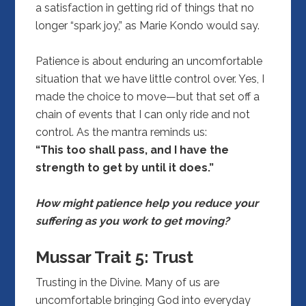
a satisfaction in getting rid of things that no
longer “spark joy,” as Marie Kondo would say.
Patience is about enduring an uncomfortable
situation that we have little control over. Yes, I
made the choice to move—but that set off a
chain of events that I can only ride and not
control. As the mantra reminds us:
“This too shall pass, and I have the
strength to get by until it does.”
How might patience help you reduce your
suffering as you work to get moving?
Mussar Trait 5:
Trust
Trusting in the Divine. Many of us are
uncomfortable bringing God into everyday