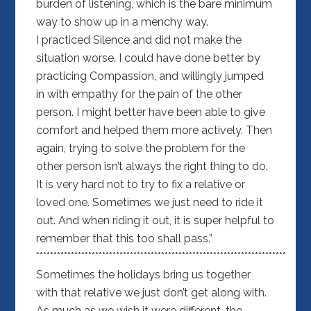
burden of listening, which is the bare minimum
way to show up in a menchy way.
I practiced Silence and did not make the
situation worse. I could have done better by
practicing Compassion, and willingly jumped
in with empathy for the pain of the other
person. I might better have been able to give
comfort and helped them more actively. Then
again, trying to solve the problem for the
other person isn’t always the right thing to do.
It is very hard not to try to fix a relative or
loved one. Sometimes we just need to ride it
out. And when riding it out, it is super helpful to
remember that this too shall pass.”
************************************************************************
Sometimes the holidays bring us together
with that relative we just don’t get along with.
As much as we wish it were different, the