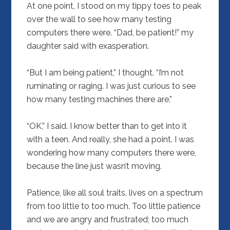
At one point, I stood on my tippy toes to peak
over the wall to see how many testing
computers there were. “Dad, be patient!” my
daughter said with exasperation.
“But I am being patient,” I thought. “I’m not
ruminating or raging. I was just curious to see
how many testing machines there are.”
“OK,” I said. I know better than to get into it
with a teen. And really, she had a point. I was
wondering how many computers there were,
because the line just wasn’t moving.
Patience, like all soul traits, lives on a spectrum
from too little to too much. Too little patience
and we are angry and frustrated; too much