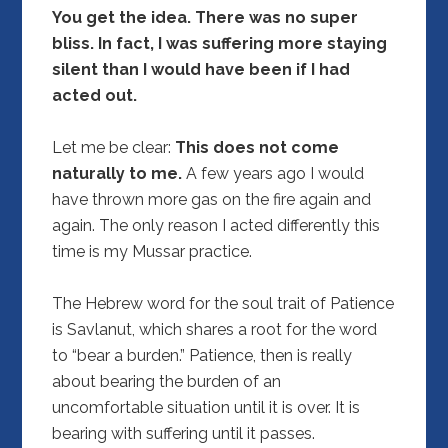
You get the idea. There was no super
bliss. In fact, I was suffering more staying
silent than I would have been if I had
acted out.
Let me be clear:
This does not come
naturally to me.
A few years ago I would
have thrown more gas on the fire again and
again. The only reason I acted differently this
time is my Mussar practice.
The Hebrew word for the soul trait of Patience
is Savlanut, which shares a root for the word
to “bear a burden.” Patience, then is really
about bearing the burden of an
uncomfortable situation until it is over. It is
bearing with suffering until it passes.