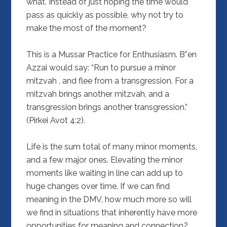
what. Instead of just hoping the time would
pass as quickly as possible, why not try to
make the most of the moment?
This is a Mussar Practice for Enthusiasm. B”en
Azzai would say: “Run to pursue a minor
mitzvah , and flee from a transgression. For a
mitzvah brings another mitzvah, and a
transgression brings another transgression.”
(Pirkei Avot 4:2).
Life is the sum total of many minor moments,
and a few major ones. Elevating the minor
moments like waiting in line can add up to
huge changes over time. If we can find
meaning in the DMV, how much more so will
we find in situations that inherently have more
opportunities for meaning and connection?