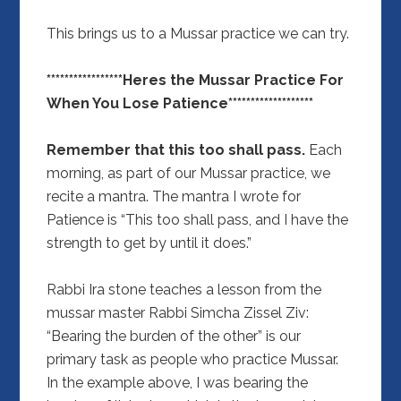
This brings us to a Mussar practice we can try.
*****************Heres the Mussar Practice For
When You Lose Patience*******************
Remember that this too shall pass.
Each
morning, as part of our Mussar practice, we
recite a mantra. The mantra I wrote for
Patience is “This too shall pass, and I have the
strength to get by until it does.”
Rabbi Ira stone teaches a lesson from the
mussar master Rabbi Simcha Zissel Ziv:
“Bearing the burden of the other” is our
primary task as people who practice Mussar.
In the example above, I was bearing the