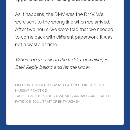
As it happens, the DMV was the DMV. We
were sent to the wrong line when we arrived.
After two hours, we were told that we needed
to come back with different paperwork. It was
not a waste of time.
Where do you sit on the ladder of waiting in
line? Reply below and let me know.
FILED UNDER:
ENTHUSIASM
,
FEATURED
,
LIKE A MENSCH
,
MUSSAR PRACTICE
TAGGED WITH:
ENTHUSIASM
,
MUSSAR
,
MUSSAR PRACTICE
,
PATIENCE
,
SOUL TRAIT OF ENTHUSIASM