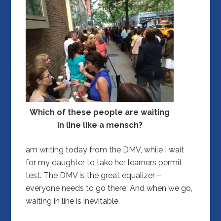
Which of these people are waiting
in line like a mensch?
am writing today from the DMV, while I wait
for my daughter to take her learners permit
test. The DMV is the great equalizer –
everyone needs to go there. And when we go,
waiting in line is inevitable.