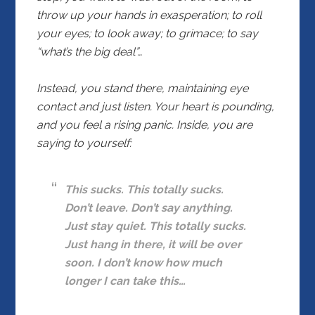
throw up your hands in exasperation; to roll
your eyes; to look away; to grimace; to say
“what’s the big deal”…
Instead, you stand there, maintaining eye
contact and just listen. Your heart is pounding,
and you feel a rising panic. Inside, you are
saying to yourself:
This sucks. This totally sucks.
Don’t leave. Don’t say anything.
Just stay quiet. This totally sucks.
Just hang in there, it will be over
soon. I don’t know how much
longer I can take this…