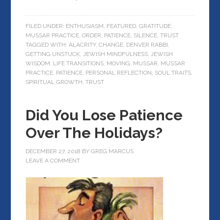
FILED UNDER:
ENTHUSIASM
,
FEATURED
,
GRATITUDE
,
MUSSAR PRACTICE
,
ORDER
,
PATIENCE
,
SILENCE
,
TRUST
TAGGED WITH:
ALACRITY
,
CHANGE
,
DENVER RABBI
,
GETTING UNSTUCK
,
JEWISH MINDFULNESS
,
JEWISH
WISDOM
,
LIFE TRANSITIONS
,
MOVING
,
MUSSAR
,
MUSSAR
PRACTICE
,
PATIENCE
,
PERSONAL REFLECTION
,
SOUL TRAITS
,
SPIRITUAL GROWTH
,
TRUST
Did You Lose Patience
Over The Holidays?
DECEMBER 27, 2018
BY
GREG MARCUS
LEAVE A COMMENT