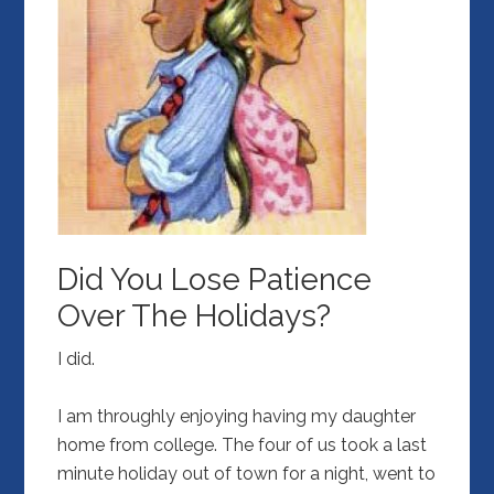
Did You Lose Patience
Over The Holidays?
I did.
I am throughly enjoying having my daughter
home from college. The four of us took a last
minute holiday out of town for a night, went to