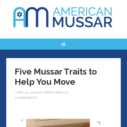
Five Mussar Traits to
Help You Move
JUNE 25, 2025
BY
GREG MARCUS
2 COMMENTS
“I