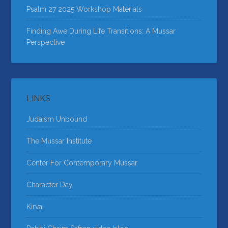
Psalm 27 2025 Workshop Materials
Finding Awe During Life Transitions: A Mussar
Perspective
LINKS
Judaism Unbound
The Mussar Institute
Center For Contemporary Mussar
Character Day
Kirva