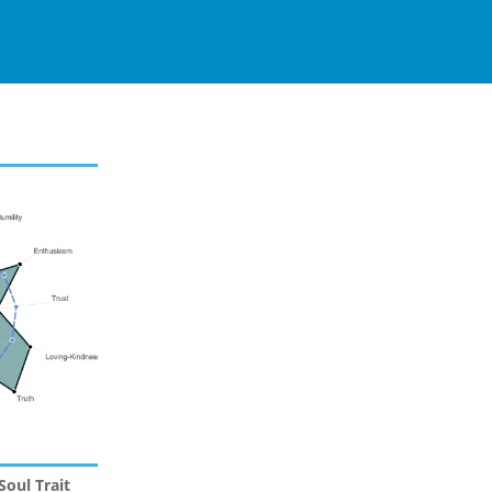
Soul Trait