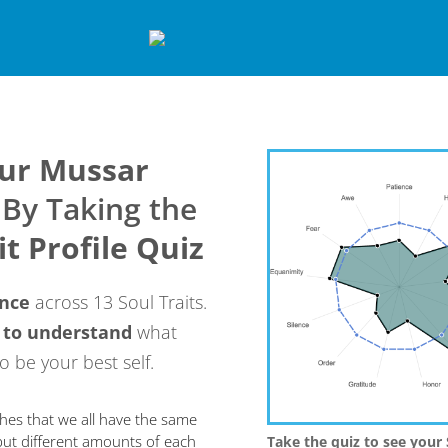
our Mussar
By Taking the
it Profile Quiz
ance
across 13 Soul Traits.
 to
understand
what
o be your best self.
hes that we all have the same
 but different amounts of each
T
ake the quiz to see your 