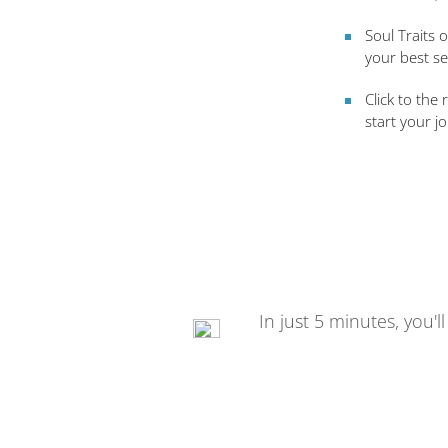
Soul Traits 
your best se
Click to the 
start your j
In just 5 minutes, you'