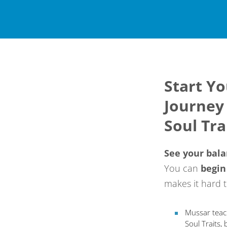
Start Y
Journey
Soul Tra
See your bal
You can
begi
n
makes it hard t
Mussar teac
Soul Traits,