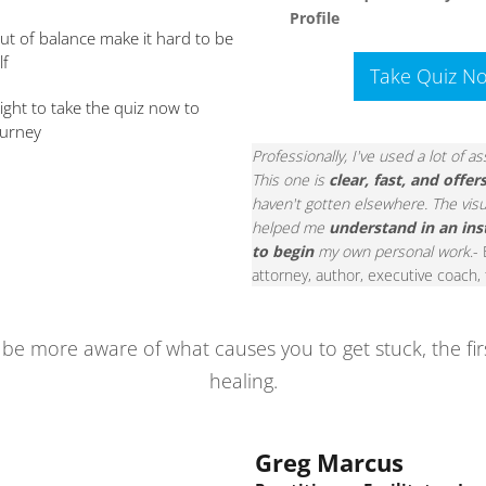
Profile
out of balance make it hard to be
lf
Take Quiz N
right to take the quiz now to
ourney
Professionally, I've used a lot of 
This one is
clear, fast, and offer
haven't gotten elsewhere. The visu
helped me
understand in an ins
to begin
my own personal work
.-
attorney, author, executive coach,
ll be more aware of what causes you to get stuck, the fi
healing.
Greg Marcus