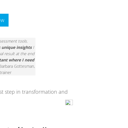
ow
assessment tools.
s unique insights
I
al result at the end
tant where I need
 Barbara Gottesman,
 trainer
rst step in transformation and