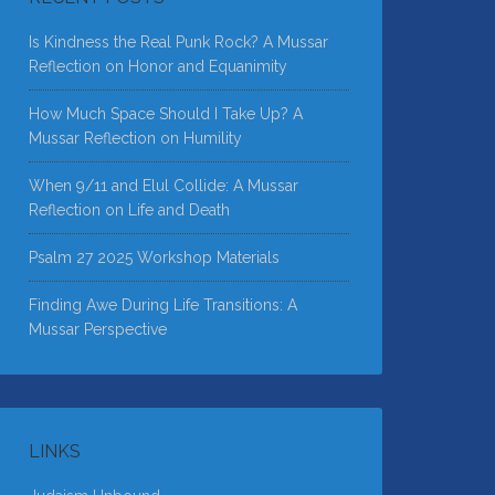
Is Kindness the Real Punk Rock? A Mussar
Reflection on Honor and Equanimity
How Much Space Should I Take Up? A
Mussar Reflection on Humility
When 9/11 and Elul Collide: A Mussar
Reflection on Life and Death
Psalm 27 2025 Workshop Materials
Finding Awe During Life Transitions: A
Mussar Perspective
LINKS