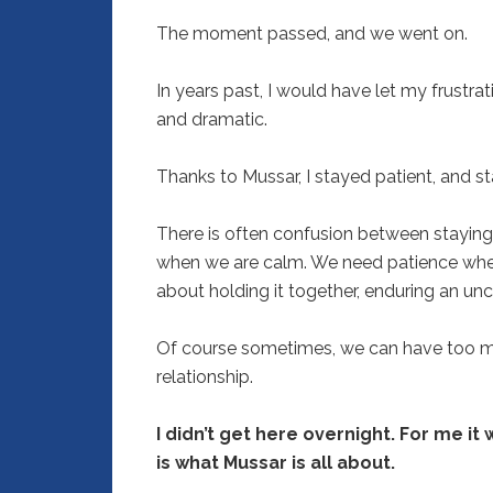
The moment passed, and we went on.
In years past, I would have let my frustr
and dramatic.
Thanks to Mussar, I stayed patient, and st
There is often confusion between staying
when we are calm. We need patience when
about holding it together, enduring an unc
Of course sometimes, we can have too mu
relationship.
I didn’t get here overnight. For me it
is what Mussar is all about.