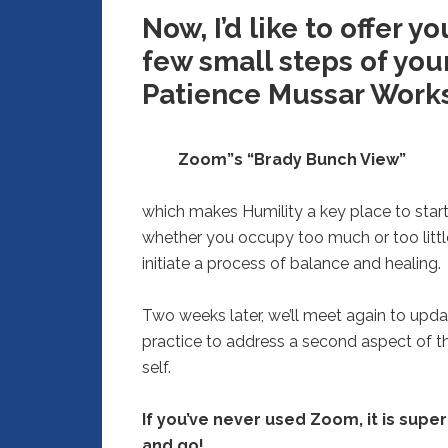
Now, I’d like to offer 
few small steps of you
Patience Mussar Work
Zoom”s “Brady Bunch View”
which makes Humility a key place to start 
whether you occupy too much or too little 
initiate a process of balance and healing.
Two weeks later, we’ll meet again to upda
practice to address a second aspect of t
self.
If you’ve never used Zoom, it is super e
and go!