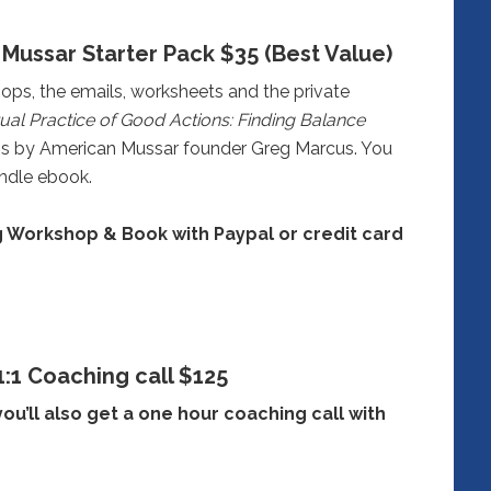
Mussar Starter Pack $35 (Best Value)
ops, the emails, worksheets and the private
tual Practice of Good Actions: Finding Balance
is by American Mussar founder Greg Marcus. You
ndle ebook.
 Workshop & Book with Paypal or credit card
1:1 Coaching call $125
you’ll also get a one hour coaching call with