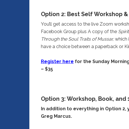
Option 2:
Best Self Workshop & 
You’ll get access to the live Zoom worksh
Facebook Group plus A copy of the
Spiri
Through the Soul Traits of Mussar,
which 
have a choice between a paperback or Ki
Register here
for the Sunday Morning
– $35
Option 3: Workshop, Book, and 
In addition to everything in Option 2, 
Greg Marcus.