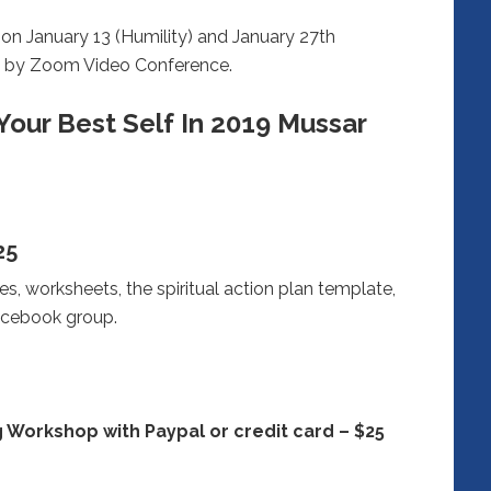
n January 13 (Humility) and January 27th
me by Zoom Video Conference.
Your Best Self In 2019 Mussar
25
es, worksheets, the spiritual action plan template,
acebook group.
 Workshop with Paypal or credit card – $25