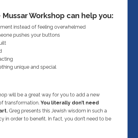
e Mussar Workshop can help you:
oment instead of feeling overwhelmed
meone pushes your buttons
ilt
d
acting
ething unique and special
op will be a great way for you to add a new
 of transformation.
You literally don’t need
rt.
Greg presents this Jewish wisdom in such a
 in order to benefit. In fact, you don’t need to be