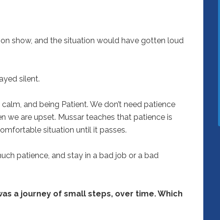
ation show, and the situation would have gotten loud
ayed silent.
 calm, and being Patient. We don’t need patience
 we are upset. Mussar teaches that patience is
omfortable situation until it passes.
ch patience, and stay in a bad job or a bad
 was a journey of small steps, over time. Which