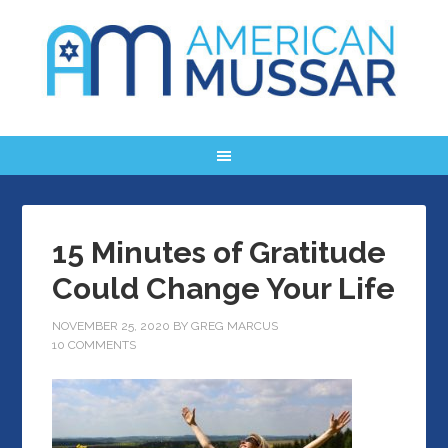
15 Minutes of Gratitude
Could Change Your Life
NOVEMBER 25, 2020
BY
GREG MARCUS
10 COMMENTS