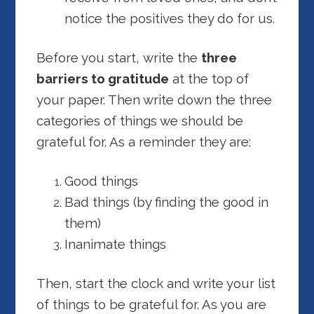
notice the positives they do for us.
Before you start, write the
three
barriers to gratitude
at the top of
your paper. Then write down the three
categories of things we should be
grateful for. As a reminder they are:
Good things
Bad things (by finding the good in
them)
Inanimate things
Then, start the clock and write your list
of things to be grateful for. As you are