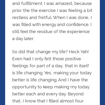
and fulfillment. I was amazed, because
prior the the exercise I was feeling a bit
restless and fretful. When I was done, I
was filled with energy and confidence. I
still feel the residue of the experience
a day later.
So did that change my life? Heck Yah!
Even had I only felt those positive
feelings for part of a day, that in itself
is life changing. Yes, making your today
better is life changing. And I have the
opportunity to keep making my today
better each and every day. Beyond
that, I know that I filled almost four