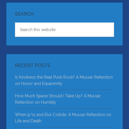
SEARCH
RECENT POSTS
Is Kindness the Real Punk Rock? A Mussar Reflection
on Honor and Equanimity
How Much Space Should I Take Up? A Mussar
Reflection on Humility
When 9/11 and Elul Collide: A Mussar Reflection on
Life and Death