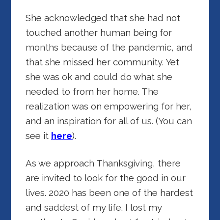
She acknowledged that she had not
touched another human being for
months because of the pandemic, and
that she missed her community. Yet
she was ok and could do what she
needed to from her home. The
realization was on empowering for her,
and an inspiration for all of us. (You can
see it
here
).
As we approach Thanksgiving, there
are invited to look for the good in our
lives. 2020 has been one of the hardest
and saddest of my life. I lost my