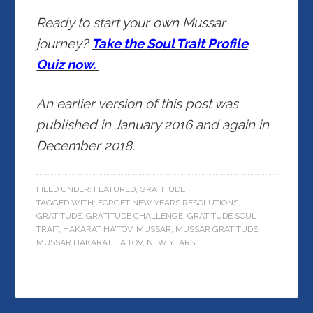
Ready to start your own Mussar
journey?
Take the Soul Trait Profile
Quiz now.
An earlier version of this post was
published in January 2016 and again in
December 2018.
FILED UNDER:
FEATURED
,
GRATITUDE
TAGGED WITH:
FORGET NEW YEARS RESOLUTIONS
,
GRATITUDE
,
GRATITUDE CHALLENGE
,
GRATITUDE SOUL
TRAIT
,
HAKARAT HA'TOV
,
MUSSAR
,
MUSSAR GRATITUDE
,
MUSSAR HAKARAT HA'TOV
,
NEW YEARS