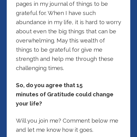
pages in my journal of things to be
grateful for. When I have such
abundance in my life, it is hard to worry
about even the big things that can be
overwhelming. May this wealth of
things to be grateful for give me
strength and help me through these
challenging times.
So, do you agree that 15
minutes of Gratitude could change
your life?
Will you join me? Comment below me
and let me know how it goes.