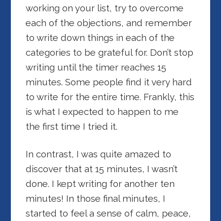
working on your list, try to overcome
each of the objections, and remember
to write down things in each of the
categories to be grateful for. Don’t stop
writing until the timer reaches 15
minutes. Some people find it very hard
to write for the entire time. Frankly, this
is what I expected to happen to me
the first time I tried it.
In contrast, I was quite amazed to
discover that at 15 minutes, I wasn’t
done. I kept writing for another ten
minutes! In those final minutes, I
started to feel a sense of calm, peace,