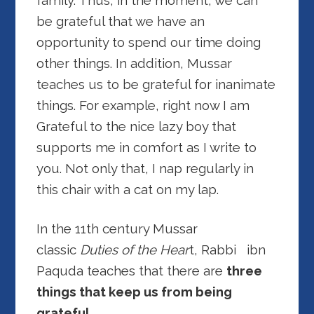
family. Thus, in the moment, we can
be grateful that we have an
opportunity to spend our time doing
other things. In addition, Mussar
teaches us to be grateful for inanimate
things. For example, right now I am
Grateful to the nice lazy boy that
supports me in comfort as I write to
you. Not only that, I nap regularly in
this chair with a cat on my lap.
In the 11th century Mussar
classic
Duties of the Hear
t, Rabbi ibn
Paquda teaches that there are
three
things that keep us from being
grateful.