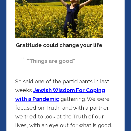
Gratitude could change your life
“Things are good”
So said one of the participants in last
week’s
Jewish Wisdom For Coping
with a Pandemic
gathering. We were
focused on Truth, and with a partner,
we tried to look at the Truth of our
lives, with an eye out for what is good.