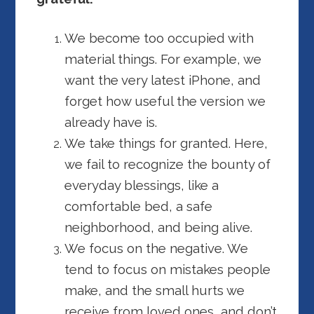
We become too occupied with
material things. For example, we
want the very latest iPhone, and
forget how useful the version we
already have is.
We take things for granted. Here,
we fail to recognize the bounty of
everyday blessings, like a
comfortable bed, a safe
neighborhood, and being alive.
We focus on the negative. We
tend to focus on mistakes people
make, and the small hurts we
receive from loved ones, and don’t