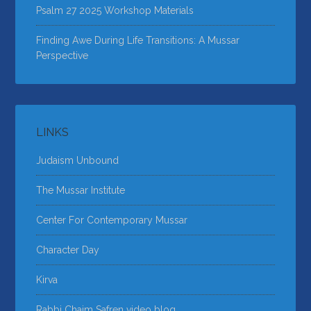
Psalm 27 2025 Workshop Materials
Finding Awe During Life Transitions: A Mussar
Perspective
LINKS
Judaism Unbound
The Mussar Institute
Center For Contemporary Mussar
Character Day
Kirva
Rabbi Chaim Safren video blog