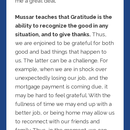
me a great deal.
Mussar teaches that Gratitude is the
ability to recognize the good in any
situation, and to give thanks.
Thus,
we are enjoined to be grateful for both
good and bad things that happen to
us. The latter can be a challenge. For
example, when we are in shock over
unexpectedly losing our job, and the
mortgage payment is coming due, it
may be hard to feel grateful. With the
fullness of time we may end up with a
better job, or being home may allow us
to reconnect with our friends and