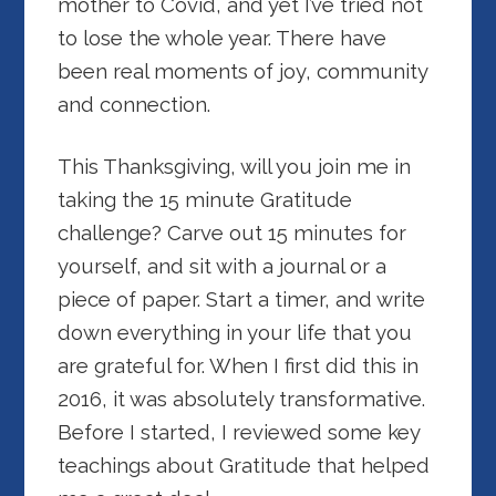
mother to Covid, and yet I’ve tried not
to lose the whole year. There have
been real moments of joy, community
and connection.
This Thanksgiving, will
you join me in
taking the 15 minute Gratitude
challenge? Carve out 15 minutes for
yourself, and sit with a journal or a
piece of paper. Start a timer, and write
down everything in your life that you
are grateful for. When I first did this in
2016, it was absolutely transformative.
Before I started, I reviewed some key
teachings about Gratitude that helped