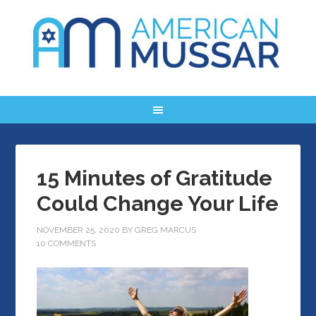
15 Minutes of Gratitude
Could Change Your Life
NOVEMBER 25, 2020
BY
GREG MARCUS
10 COMMENTS