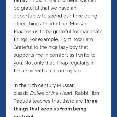
family. Thus, in the moment, we can
be grateful that we have an
opportunity to spend our time doing
other things. In addition, Mussar
teaches us to be grateful for inanimate
things. For example, right now I am
Grateful to the nice lazy boy that
supports me in comfort as I write to
you. Not only that, I nap regularly in
this chair with a cat on my lap.
In the 11th century Mussar
classic
Duties of the Hear
t, Rabbi ibn
Paquda teaches that there are
three
things that keep us from being
grateful.