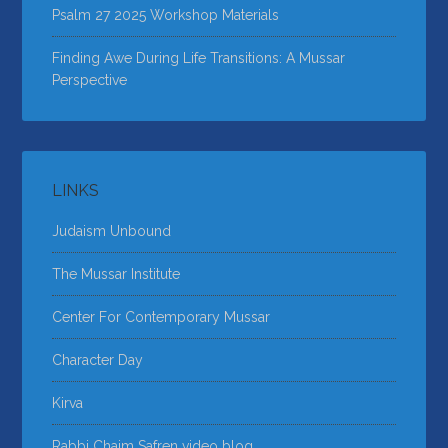
Psalm 27 2025 Workshop Materials
Finding Awe During Life Transitions: A Mussar
Perspective
LINKS
Judaism Unbound
The Mussar Institute
Center For Contemporary Mussar
Character Day
Kirva
Rabbi Chaim Safren video blog