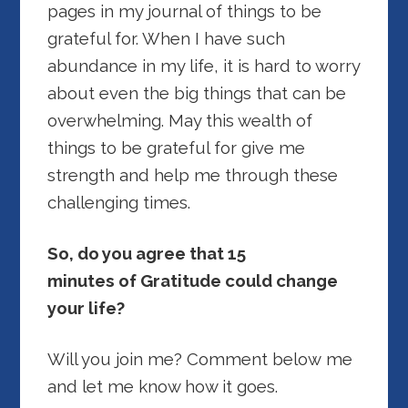
pages in my journal of things to be
grateful for. When I have such
abundance in my life, it is hard to worry
about even the big things that can be
overwhelming. May this wealth of
things to be grateful for give me
strength and help me through these
challenging times.
So, do you agree that 15
minutes of Gratitude could change
your life?
Will you join me? Comment below me
and let me know how it goes.