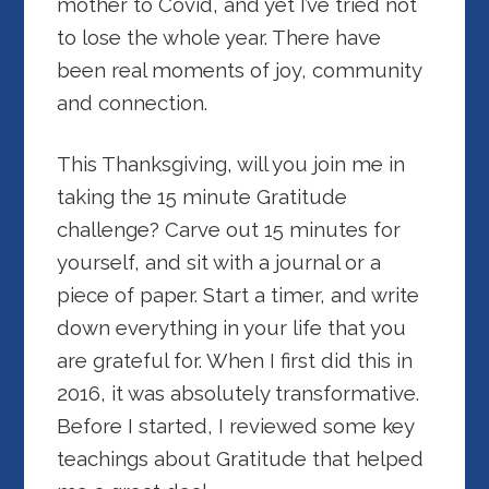
mother to Covid, and yet I’ve tried not
to lose the whole year. There have
been real moments of joy, community
and connection.
This Thanksgiving, will
you join me in
taking the 15 minute Gratitude
challenge? Carve out 15 minutes for
yourself, and sit with a journal or a
piece of paper. Start a timer, and write
down everything in your life that you
are grateful for. When I first did this in
2016, it was absolutely transformative.
Before I started, I reviewed some key
teachings about Gratitude that helped