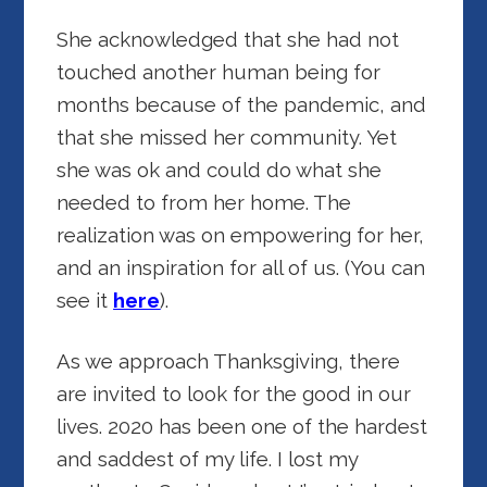
She acknowledged that she had not
touched another human being for
months because of the pandemic, and
that she missed her community. Yet
she was ok and could do what she
needed to from her home. The
realization was on empowering for her,
and an inspiration for all of us. (You can
see it
here
).
As we approach Thanksgiving, there
are invited to look for the good in our
lives. 2020 has been one of the hardest
and saddest of my life. I lost my