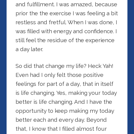
and fulfillment. I was amazed, because
prior the the exercise I was feeling a bit
restless and fretful. When I was done, I
was filled with energy and confidence. I
still feel the residue of the experience
a day later.
So did that change my life? Heck Yah!
Even had I only felt those positive
feelings for part of a day, that in itself
is life changing. Yes, making your today
better is life changing. And I have the
opportunity to keep making my today
better each and every day. Beyond
that, I know that I filled almost four