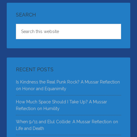
SEARCH
RECENT POSTS
Is Kindness the Real Punk Rock? A Mussar Reflection
on Honor and Equanimity
How Much Space Should I Take Up? A Mussar
Reflection on Humility
When 9/11 and Elul Collide: A Mussar Reflection on
Life and Death