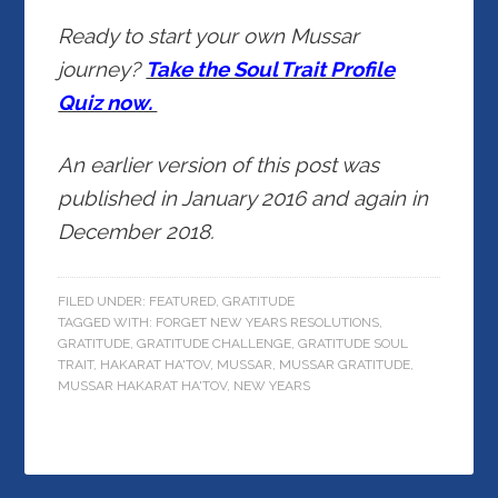
Ready to start your own Mussar
journey?
Take the Soul Trait Profile
Quiz now.
An earlier version of this post was
published in January 2016 and again in
December 2018.
FILED UNDER:
FEATURED
,
GRATITUDE
TAGGED WITH:
FORGET NEW YEARS RESOLUTIONS
,
GRATITUDE
,
GRATITUDE CHALLENGE
,
GRATITUDE SOUL
TRAIT
,
HAKARAT HA'TOV
,
MUSSAR
,
MUSSAR GRATITUDE
,
MUSSAR HAKARAT HA'TOV
,
NEW YEARS