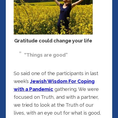
Gratitude could change your life
“Things are good”
So said one of the participants in last
week’s
Jewish Wisdom For Coping
with a Pandemic
gathering. We were
focused on Truth, and with a partner,
we tried to look at the Truth of our
lives, with an eye out for what is good.