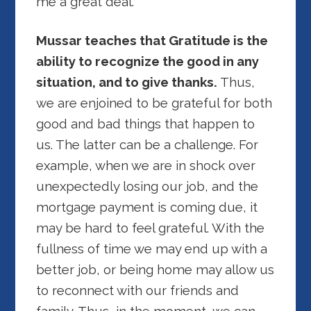
me a great deal.
Mussar teaches that Gratitude is the
ability to recognize the good in any
situation, and to give thanks.
Thus,
we are enjoined to be grateful for both
good and bad things that happen to
us. The latter can be a challenge. For
example, when we are in shock over
unexpectedly losing our job, and the
mortgage payment is coming due, it
may be hard to feel grateful. With the
fullness of time we may end up with a
better job, or being home may allow us
to reconnect with our friends and