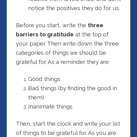
notice the positives they do for us.
Before you start, write the
three
barriers to gratitude
at the top of
your paper. Then write down the three
categories of things we should be
grateful for. As a reminder they are:
Good things
Bad things (by finding the good in
them)
Inanimate things
Then, start the clock and write your list
of things to be grateful for. As you are