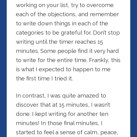
working on your list, try to overcome
each of the objections, and remember
to write down things in each of the
categories to be grateful for. Don’t stop
writing until the timer reaches 15
minutes. Some people find it very hard
to write for the entire time. Frankly, this
is what I expected to happen to me
the first time I tried it.
In contrast, I was quite amazed to
discover that at 15 minutes, I wasn’t
done. I kept writing for another ten
minutes! In those final minutes, I
started to feel a sense of calm, peace,