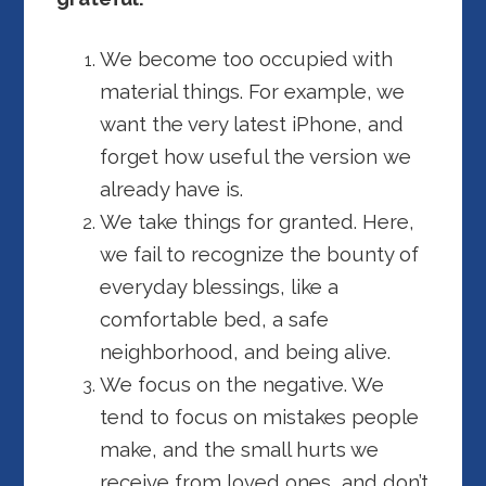
We become too occupied with
material things. For example, we
want the very latest iPhone, and
forget how useful the version we
already have is.
We take things for granted. Here,
we fail to recognize the bounty of
everyday blessings, like a
comfortable bed, a safe
neighborhood, and being alive.
We focus on the negative. We
tend to focus on mistakes people
make, and the small hurts we
receive from loved ones, and don’t