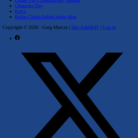
Center For Contemporary Mussar
Character Day
Kirva
Rabbi Chaim Safren video blog
Copyright © 2026
·
Greg Marcus |
Site-AskMePc
|
Log in