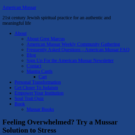
American Mussar
21st century Jewish spiritual practice for an authentic and
meaningful life
About
About Greg Marcus
American Mussar Weekly Community Gathering
Frequently Asked Questions – American Mussar FAQ
Blog
Sign Up For the American Mussar Newsletter
Contact
Mantra Cards
Cart
Personal Transformation
Get Closer To Judaism
Empower Your Institution
Soul Trait Quiz
Book
Mussar Books
Feeling Overwhelmed? Try a Mussar
Solution to Stress