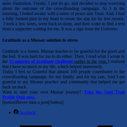
more frustration. Finally, I just let go, and decided to stop worrying
about the outcome of the crowdfunding campaign. At 3 in the
morning, I bolted awake with a sense of peace and Trust. And, I had
a fully formed plan in my head to create the app for far less money.
I took a few notes, went back to sleep, and then woke to find a text
from a supporter waiting for me. It was a sign from the Universe.
Gratitude as a Mussar solution to stress
Gratitude is a bonus. Mussar teaches to be grateful for the good and
the bad. It was hard for me to do either. Then, I read what I wrote in
the
15 minutes of gratitude challenge
earlier in the year.
I realized
that I have so much in my life, which
helped immensely.
Today I feel so Grateful that almost 100 people contributed to the
crowdfunding campaign, for my family, and for my cats. And I am
grateful to my Mussar practice and community that helped me get
back on track.
Want to start your own Mussar journey?
Take the Soul Trait
Profile Quiz now.
[button]Never miss a post[/button]
Facebook