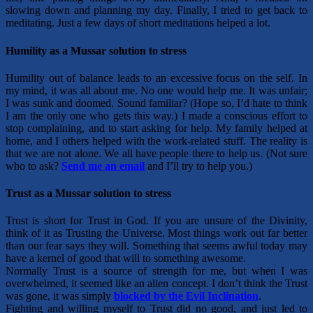
slowing down and planning my day. Finally, I tried to get back to
meditating. Just a few days of short meditations helped a lot.
Humility as a Mussar solution to stress
Humility out of balance leads to an excessive focus on the self. In
my mind, it was all about me. No one would help me. It was unfair;
I was sunk and doomed. Sound familiar? (Hope so, I’d hate to think
I am the only one who gets this way.) I made a conscious effort to
stop complaining, and to start asking for help. My family helped at
home, and I others helped with the work-related stuff. The reality is
that we are not alone. We all have people there to help us. (Not sure
who to ask?
S
end me an email
and I’ll try to help you.)
Trust as a Mussar solution to stress
Trust is short for Trust in God. If you are unsure of the Divinity,
think of it as Trusting the Universe. Most things work out far better
than our fear says they will. Something that seems awful today may
have a kernel of good that will to something awesome.
Normally Trust is a source of strength for me, but when I was
overwhelmed, it seemed like an alien concept. I don’t think the Trust
was gone, it was simply
blocked by the Evil Inclination
.
Fighting and willing myself to Trust did no good, and just led to