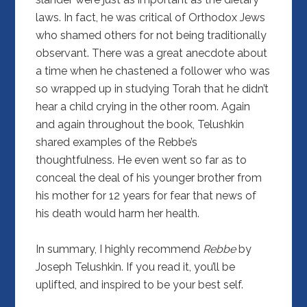
laws. In fact, he was critical of Orthodox Jews
who shamed others for not being traditionally
observant. There was a great anecdote about
a time when he chastened a follower who was
so wrapped up in studying Torah that he didn’t
hear a child crying in the other room. Again
and again throughout the book, Telushkin
shared examples of the Rebbe’s
thoughtfulness. He even went so far as to
conceal the deal of his younger brother from
his mother for 12 years for fear that news of
his death would harm her health.
In summary, I highly recommend
Rebbe
by
Joseph Telushkin. If you read it, you’ll be
uplifted, and inspired to be your best self.