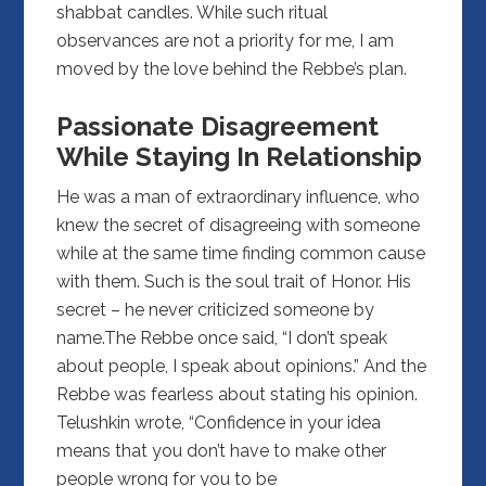
shabbat candles. While such ritual
observances are not a priority for me, I am
moved by the love behind the Rebbe’s plan.
Passionate Disagreement
While Staying In Relationship
He was a man of extraordinary influence, who
knew the secret of disagreeing with someone
while at the same time finding common cause
with them. Such is the soul trait of Honor. His
secret – he never criticized someone by
name.The Rebbe once said, “I don’t speak
about people, I speak about opinions.” And the
Rebbe was fearless about stating his opinion.
Telushkin wrote, “Confidence in your idea
means that you don’t have to make other
people wrong for you to be