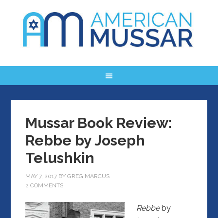
Mussar Book Review:
Rebbe by Joseph
Telushkin
MAY 7, 2017
BY
GREG MARCUS
2 COMMENTS
Rebbe
by