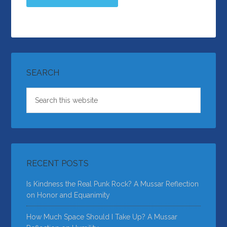
SEARCH
RECENT POSTS
Is Kindness the Real Punk Rock? A Mussar Reflection
on Honor and Equanimity
How Much Space Should I Take Up? A Mussar