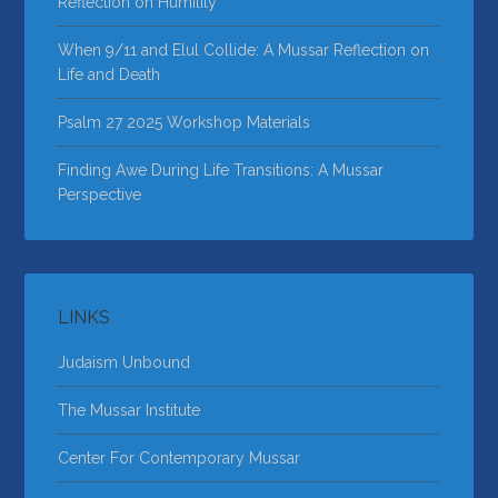
Reflection on Humility
When 9/11 and Elul Collide: A Mussar Reflection on
Life and Death
Psalm 27 2025 Workshop Materials
Finding Awe During Life Transitions: A Mussar
Perspective
LINKS
Judaism Unbound
The Mussar Institute
Center For Contemporary Mussar