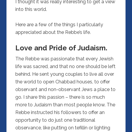
I thought it was really interesting to get a view
into this world.
Here are a few of the things I particularly
appreciated about the Rebbe’s life.
Love and Pride of Judaism.
The Rebbe was passionate that every Jewish
life was sacred, and that no one should be left
behind. He sent young couples to live all over
the world to open Chabbad houses, to offer
observant and non-observant Jews a place to
go. I share this passion – there is so much
more to Judaism than most people know. The
Rebbe instructed his followers to offer an
opportunity to do just one traditional
observance, like putting on tefillin or lighting