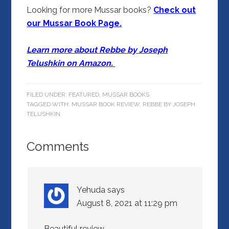
Looking for more Mussar books?
Check out
our Mussar Book Page.
Learn more about Rebbe by Joseph
Telushkin on Amazon.
FILED UNDER:
FEATURED
,
MUSSAR BOOKS
TAGGED WITH:
MUSSAR BOOK REVIEW
,
REBBE BY JOSEPH
TELUSHKIN
Comments
Yehuda
says
August 8, 2021 at 11:29 pm
Beautiful review.