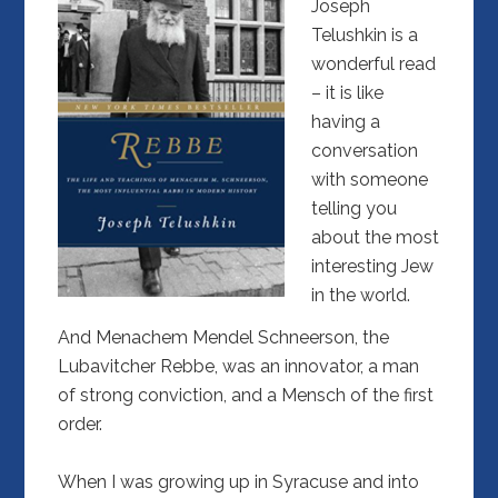
Joseph
Telushkin is a
wonderful read
– it is like
having a
conversation
with someone
telling you
about the most
interesting Jew
in the world.
And Menachem Mendel Schneerson, the
Lubavitcher Rebbe, was an innovator, a man
of strong conviction, and a Mensch of the first
order.
When I was growing up in Syracuse and into