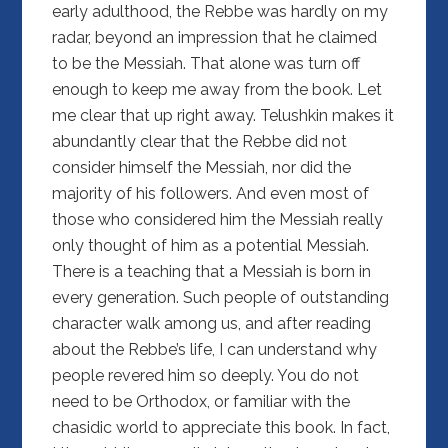
early adulthood, the Rebbe was hardly on my
radar, beyond an impression that he claimed
to be the Messiah. That alone was turn off
enough to keep me away from the book. Let
me clear that up right away. Telushkin makes it
abundantly clear that the Rebbe did not
consider himself the Messiah, nor did the
majority of his followers. And even most of
those who considered him the Messiah really
only thought of him as a potential Messiah.
There is a teaching that a Messiah is born in
every generation. Such people of outstanding
character walk among us, and after reading
about the Rebbe’s life, I can understand why
people revered him so deeply. You do not
need to be Orthodox, or familiar with the
chasidic world to appreciate this book. In fact,