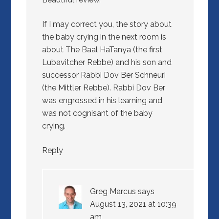
If I may correct you, the story about
the baby crying in the next room is
about The Baal HaTanya (the first
Lubavitcher Rebbe) and his son and
successor Rabbi Dov Ber Schneuri
(the Mittler Rebbe). Rabbi Dov Ber
was engrossed in his learning and
was not cognisant of the baby
crying.
Reply
Greg Marcus
says
August 13, 2021 at 10:39
am