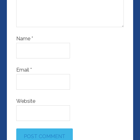
Name
*
Email
*
Website