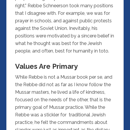
right.” Rebbe Schneerson took many positions
that I disagree with. For example, we was for
prayer in schools, and against public protests
against the Soviet Union. Inevitably, his
positions were motivated by a sincere belief in
what he thought was best for the Jewish
people, and often, best for humanity in toto.
Values Are Primary
While Rebbe is not a Mussar book per se, and
the Rebbe did not as far as I know follow the
Mussar masters, he lived a life of kindness,
focused on the needs of the other, that is the
primary goal of Mussar practice. While the
Rebbe was a stickler for traditional Jewish
practice, he felt the commandments about
slander were just as important as the dietary