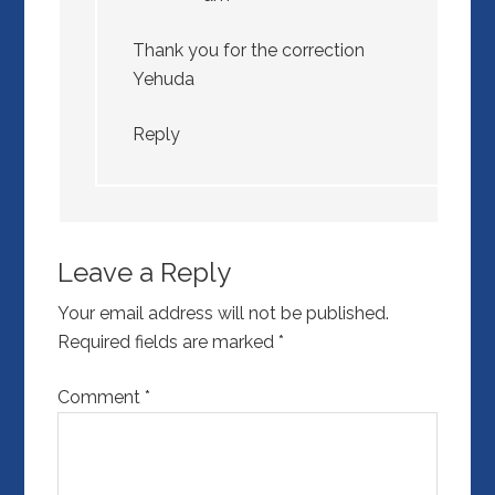
Thank you for the correction
Yehuda
Reply
Leave a Reply
Your email address will not be published.
Required fields are marked
*
Comment
*